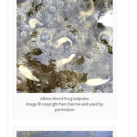
Albino Wood Frog tadpoles
Image © copyright Pam Darrow and used by
permission