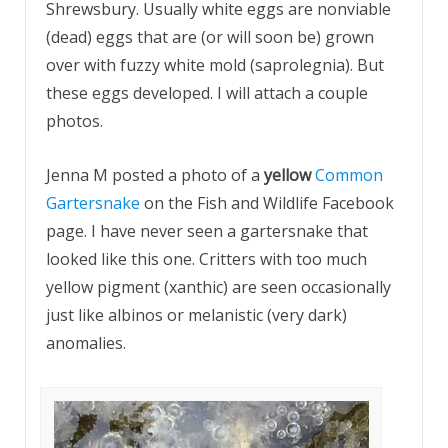
Shrewsbury. Usually white eggs are nonviable
(dead) eggs that are (or will soon be) grown
over with fuzzy white mold (saprolegnia). But
these eggs developed. I will attach a couple
photos.
Jenna M posted a photo of a
yellow
Common
Gartersnake
on the Fish and Wildlife Facebook
page. I have never seen a gartersnake that
looked like this one. Critters with too much
yellow pigment (xanthic) are seen occasionally
just like albinos or melanistic (very dark)
anomalies.