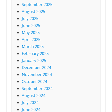
September 2025
August 2025
July 2025
June 2025
May 2025
April 2025
March 2025
February 2025
January 2025
December 2024
November 2024
October 2024
September 2024
August 2024
July 2024
June 2024