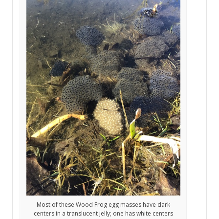
Most of these Wood Frog egg masses have dark
centers in a translucent jelly; one has white centers