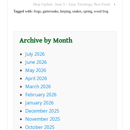
Herp Update: June 5 – Gray Treefrogs, New Finds
›
week, many reports
have come in of both
Tagged with:
frogs
,
gartersnake
,
herping
,
snakes
,
spring
,
wood frog
Wood…
Archive by Month
July 2026
June 2026
May 2026
April 2026
March 2026
February 2026
January 2026
December 2025
November 2025
October 2025