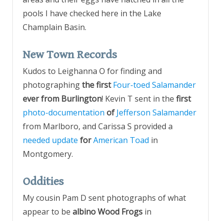
pools I have checked here in the Lake
Champlain Basin.
New Town Records
Kudos to Leighanna O for finding and
photographing
the first
Four-toed Salamander
ever from Burlington
! Kevin T sent in the
first
photo-documentation
of
Jefferson Salamander
from Marlboro, and Carissa S provided a
needed update
for
American Toad
in
Montgomery.
Oddities
My cousin Pam D sent photographs of what
appear to be
albino Wood Frogs
in