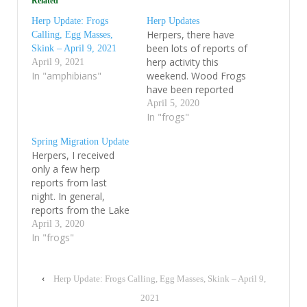
Related
Herp Update: Frogs
Herp Updates
Herpers, there have
Calling, Egg Masses,
been lots of reports of
Skink – April 9, 2021
herp activity this
April 9, 2021
In "amphibians"
weekend. Wood Frogs
have been reported
calling in full chorus
April 5, 2020
from many towns and
In "frogs"
large numbers of their
Spring Migration Update
fresh egg-masses are
Herpers, I received
now visible in ponds in
only a few herp
the central Vermont
reports from last
mountain town of
night. In general,
Lincoln. I suspect that
reports from the Lake
Wood Frogs will…
Champlain Basin
April 3, 2020
suggest that it was a
In "frogs"
relatively slow night,
but there were still a
wide variety of early-
‹
Herp Update: Frogs Calling, Egg Masses, Skink – April 9,
season amphibians
2021
moving. Over the last