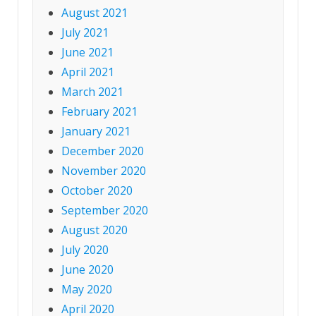
August 2021
July 2021
June 2021
April 2021
March 2021
February 2021
January 2021
December 2020
November 2020
October 2020
September 2020
August 2020
July 2020
June 2020
May 2020
April 2020