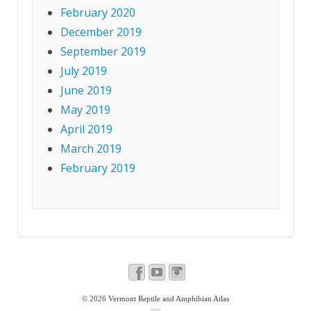
February 2020
December 2019
September 2019
July 2019
June 2019
May 2019
April 2019
March 2019
February 2019
© 2026
Vermont Reptile and Amphibian Atlas