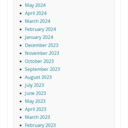
May 2024
April 2024
March 2024
February 2024
January 2024
December 2023
November 2023
October 2023
September 2023
August 2023
July 2023
June 2023
May 2023
April 2023
March 2023
February 2023