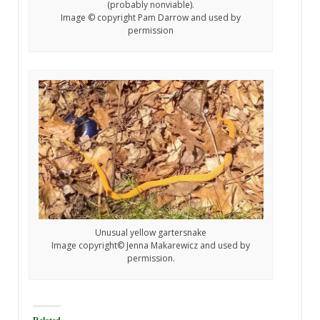
(probably nonviable).
Image © copyright Pam Darrow and used by
permission
Unusual yellow gartersnake
Image copyright© Jenna Makarewicz and used by
permission.