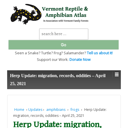
↓
SKIP
TO
MAIN
CONTENT
Search
for:
Seen a Snake? Turtle? Frog? Salamander?
Tell us about it!
Support our Work:
Donate Now
Herp Update: migration, records, oddities – April
25, 2021
Home
›
Updates
›
amphibians
›
frogs
›
Herp Update:
migration, records, oddities – April 25, 2021
Herp Update: migration,