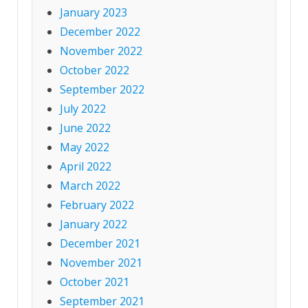
January 2023
December 2022
November 2022
October 2022
September 2022
July 2022
June 2022
May 2022
April 2022
March 2022
February 2022
January 2022
December 2021
November 2021
October 2021
September 2021