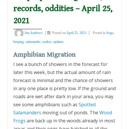
records, oddities – April 25,
2021
Jim Andrews
Posted on
April 25, 2021
Posted in
frogs
,
herping
,
salamander
,
snakes
,
updates
Amphibian Migration
I see a bunch of showers in the forecast for
later this week, but the actual amount of rain
forecast is minimal and the chance of showers
in any one place is pretty low. If the ground and
roads are wet after dark in your area, you may
see some amphibians such as
Spotted
Salamanders
moving out of ponds. The
Wood
Frogs
are back up in the woods already in most
areas and their eggs have hatched in all the