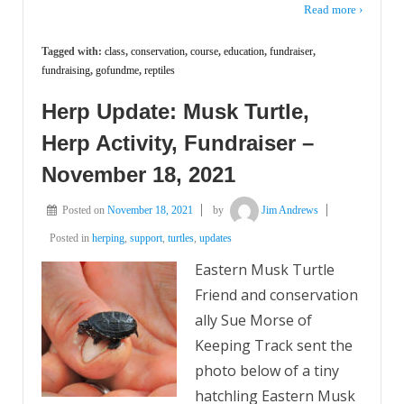
Read more ›
Tagged with:
class
,
conservation
,
course
,
education
,
fundraiser
,
fundraising
,
gofundme
,
reptiles
Herp Update: Musk Turtle,
Herp Activity, Fundraiser –
November 18, 2021
Posted on
November 18, 2021
by
Jim Andrews
Posted in
herping
,
support
,
turtles
,
updates
Eastern Musk Turtle
Friend and conservation
ally Sue Morse of
Keeping Track sent the
photo below of a tiny
hatchling Eastern Musk