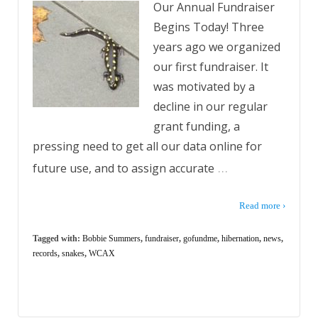
Our Annual Fundraiser
Begins Today! Three
years ago we organized
our first fundraiser. It
was motivated by a
decline in our regular
grant funding, a
pressing need to get all our data online for
…
future use, and to assign accurate
Read more ›
Tagged with:
Bobbie Summers
,
fundraiser
,
gofundme
,
hibernation
,
news
,
records
,
snakes
,
WCAX