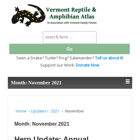
↓
SKIP
TO
MAIN
CONTENT
Search
for:
Seen a Snake? Turtle? Frog? Salamander?
Tell us about it!
Support our Work:
Donate Now
Month:
November 2021
Home
›
Updates
›
2021
›
November
Month:
November 2021
Herp Update: Annual