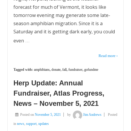
forecast for much of Vermont, it looks like
tomorrow evening may generate some late-
season amphibian migration. Since it is a
Saturday and it is getting dark early, you could
…
even
Read more ›
Tagged with:
amphibians
,
donate
,
fall
,
fundraiser
,
gofundme
Herp Update: Annual
Fundraiser, Atlas Progress,
News – November 5, 2021
Posted on
November 5, 2021
by
Jim Andrews
Posted
in
news
,
support
,
updates