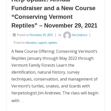
Fundraiser and a New Course
“Conserving Vermont
Reptiles” – November 29, 2021
Posted on
November 29, 2021
by
Jim Andrews
Posted in
education
,
support
,
updates
A New Course Offering: Conserving Vermont’s
Reptiles January through May 2022 through
Vermont Family Forests Learn the
identification, natural history, survey
techniques, conservation, and management of
Vermont’s turtles, snakes, and lizards with
herpetologist Jim Andrews. The class will begin
…
with