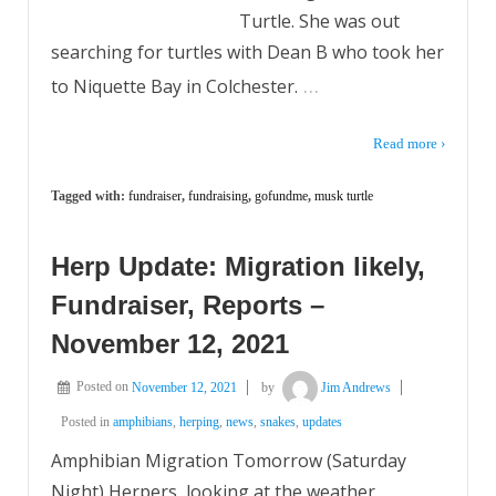
Turtle. She was out
searching for turtles with Dean B who took her
…
to Niquette Bay in Colchester.
Read more ›
Tagged with:
fundraiser
,
fundraising
,
gofundme
,
musk turtle
Herp Update: Migration likely,
Fundraiser, Reports –
November 12, 2021
Posted on
November 12, 2021
by
Jim Andrews
Posted in
amphibians
,
herping
,
news
,
snakes
,
updates
Amphibian Migration Tomorrow (Saturday
Night) Herpers, looking at the weather