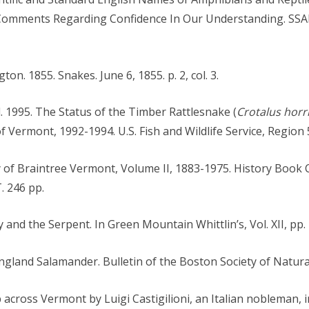
Comments Regarding Confidence In Our Understanding. SSA
ton. 1855. Snakes. June 6, 1855. p. 2, col. 3.
. 1995. The Status of the Timber Rattlesnake (
Crotalus horr
Vermont, 1992-1994. U.S. Fish and Wildlife Service, Region 5
y of Braintree Vermont, Volume II, 1883-1975. History Book
. 246 pp.
y and the Serpent. In Green Mountain Whittlin’s, Vol. XII, pp.
ngland Salamander. Bulletin of the Boston Society of Natural
p across Vermont by Luigi Castigilioni, an Italian nobleman, 