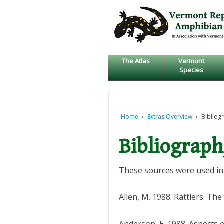
↓
SKIP
TO
MAIN
CONTENT
The Atlas
Vermont
Species
Home
›
Extras Overview
›
Bibliog
Bibliograp
These sources were used in 
Allen, M. 1988. Rattlers. Th
Anderson, E. 1988. Aspects 