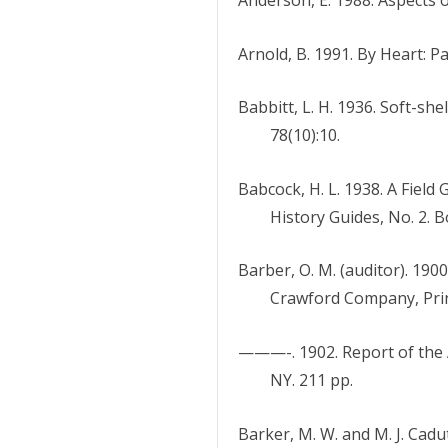
Arnold, B. 1991. By Heart: P
Babbitt, L. H. 1936. Soft-sh
78(10):10.
Babcock, H. L. 1938. A Fiel
History Guides, No. 2. 
Barber, O. M. (auditor). 19
Crawford Company, Prin
———-. 1902. Report of the A
NY. 211 pp.
Barker, M. W. and M. J. Cadu