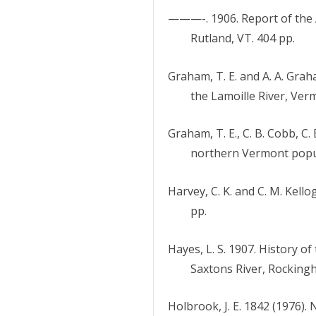
———-. 1906. Report of the 
Rutland, VT. 404 pp.
Graham, T. E. and A. A. Grah
the Lamoille River, Ver
Graham, T. E., C. B. Cobb, C.
northern Vermont popul
Harvey, C. K. and C. M. Kello
pp.
Hayes, L. S. 1907. History o
Saxtons River, Rockingh
Holbrook, J. E. 1842 (1976).