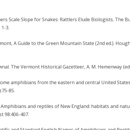
ers Scale Slope for Snakes: Rattlers Elude Biologists. The B
 1-3.
Vermont, A Guide to the Green Mountain State (2nd ed.). Hou
ownal. The Vermont Historical Gazetteer, A. M. Hemenway (ed.)
f some amphibians from the eastern and central United State
:75-85.
f: Amphibians and reptiles of New England: habitats and natu
st 98:406-407.
Scientific and Standard English Names of Amphibians and Rept