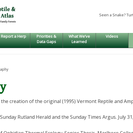
Seen a Snake? Tur
Report a Herp
Priorities &
What We’ve
Videos
Data Gaps
Learned
raphy
hy
the creation of the original (1995) Vermont Reptile and Amp
e Sunday Rutland Herald and the Sunday Times Argus. July 31, 1
of Ophidian Thermal Ecology. Senior Thesis, Marlboro College