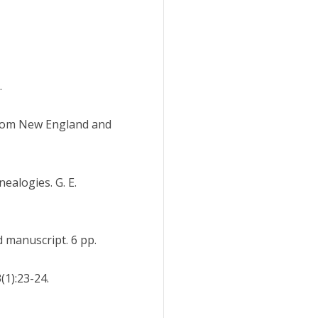
.
from New England and
ealogies. G. E.
 manuscript. 6 pp.
(1):23-24.