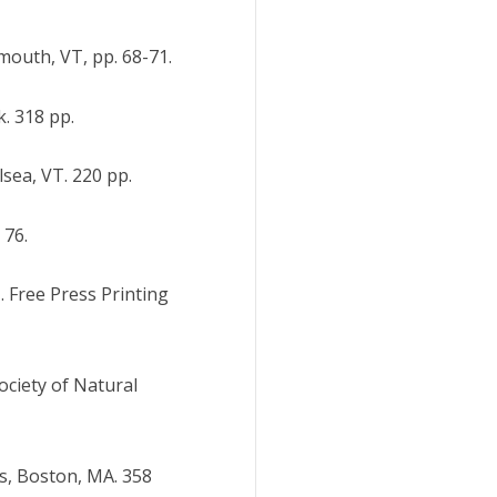
mouth, VT, pp. 68-71.
. 318 pp.
lsea, VT. 220 pp.
 76.
. Free Press Printing
ociety of Natural
s, Boston, MA. 358