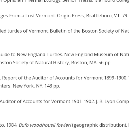
ages From a Lost Vermont. Origin Press, Brattleboro, VT. 79 
elled turtles of Vermont. Bulletin of the Boston Society of Na
d Guide to New England Turtles. New England Museum of Natu
Boston Society of Natural History, Boston, MA. 56 pp.
00. Report of the Auditor of Accounts for Vermont 1899-190
ters, New York, NY. 148 pp.
uditor of Accounts for Vermont 1901-1902. J. B. Lyon Compa
to. 1984.
Bufo woodhousii fowleri
(geographic distribution).