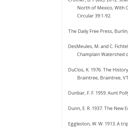
North of Mexico, With 
Circular 39:1-92.
The Daily Free Press, Burling
DesMeules, M. and C. Fichtel
Champlain Watershed of 
DuClos, K. 1976. The Histor
Braintree, Braintree, VT
Dunbar, F. F. 1959. Aunt Poll
Dunn, E. R. 1937. The New E
Eggleston, W. W. 1913. A tri