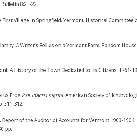
Bulletin 8:21-22.
e First Village In Springfield, Vermont. Historical Committee o
Calamity: A Writer’s Follies on a Vermont Farm. Random Hous
ont: A History of the Town Dedicated to Its Citizens, 1761-
horus Frog
Pseudacris nigrita
. American Society of Ichthyolog
p. 311-312.
04. Report of the Auditor of Accounts for Vermont 1903-1904
80 pp.