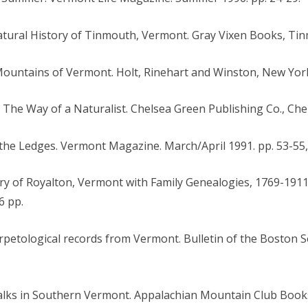
 Natural History of Tinmouth, Vermont. Gray Vixen Books, Tin
Mountains of Vermont. Holt, Rinehart and Winston, New York
: The Way of a Naturalist. Chelsea Green Publishing Co., Che
f the Ledges. Vermont Magazine. March/April 1991. pp. 53-55,
ory of Royalton, Vermont with Family Genealogies, 1769-1911
6 pp.
rpetological records from Vermont. Bulletin of the Boston S
alks in Southern Vermont. Appalachian Mountain Club Book