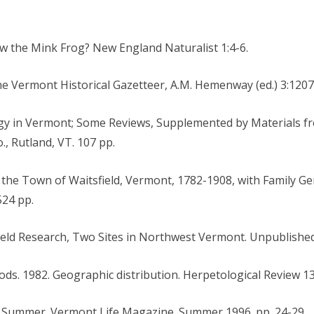
w the Mink Frog? New England Naturalist 1:4-6.
The Vermont Historical Gazetteer, A.M. Hemenway (ed.) 3:1207
logy in Vermont; Some Reviews, Supplemented by Materials 
o., Rutland, VT. 107 pp.
f the Town of Waitsfield, Vermont, 1782-1908, with Family Gen
524 pp.
Field Research, Two Sites in Northwest Vermont. Unpublished
Woods. 1982. Geographic distribution. Herpetological Review 13
of Summer. Vermont Life Magazine. Summer 1996. pp. 24-29.