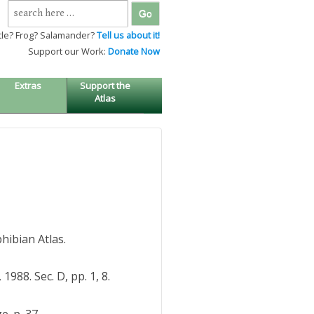
Search
for:
tle? Frog? Salamander?
Tell us about it!
Support our Work:
Donate Now
Extras
Support the
Atlas
hibian Atlas.
988. Sec. D, pp. 1, 8.
. p. 37.