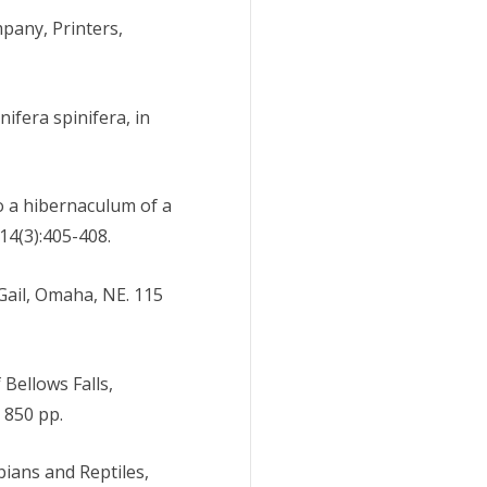
pany, Printers,
ifera spinifera, in
 to a hibernaculum of a
4(3):405-408.
 Gail, Omaha, NE. 115
 Bellows Falls,
 850 pp.
bians and Reptiles,