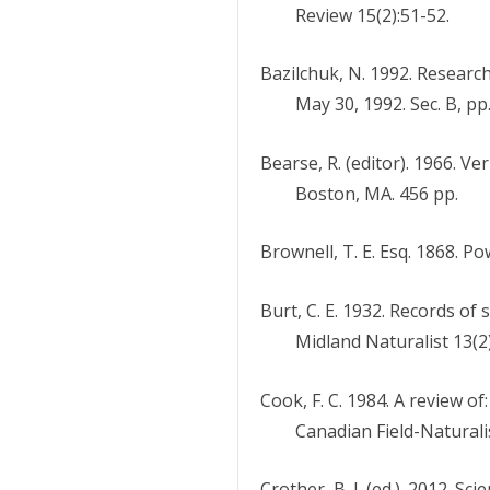
Review 15(2):51-52.
Bazilchuk, N. 1992. Research
May 30, 1992. Sec. B, pp.
Bearse, R. (editor). 1966. 
Boston, MA. 456 pp.
Brownell, T. E. Esq. 1868. P
Burt, C. E. 1932. Records o
Midland Naturalist 13(2)
Cook, F. C. 1984. A review o
Canadian Field-Naturali
Crother, B. I. (ed.). 2012. 