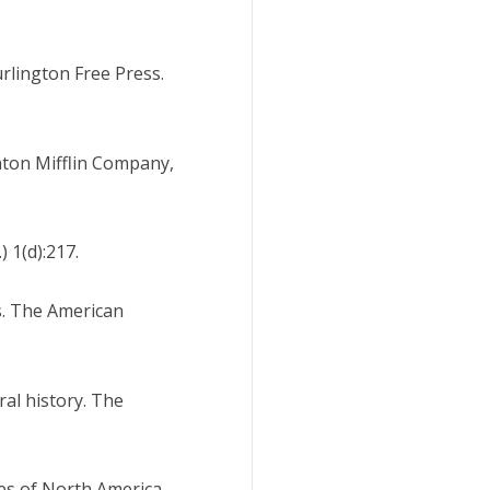
urlington Free Press.
ghton Mifflin Company,
 1(d):217.
s. The American
ral history. The
iles of North America