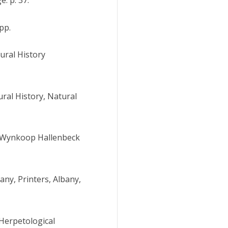
pp.
tural History
ral History, Natural
0. Wynkoop Hallenbeck
ny, Printers, Albany,
 Herpetological