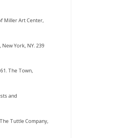
f Miller Art Center,
e, New York, NY. 239
1961. The Town,
ists and
. The Tuttle Company,