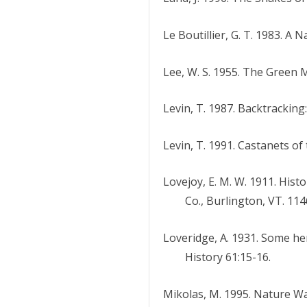
Le Boutillier, G. T. 1983. A
Lee, W. S. 1955. The Green 
Levin, T. 1987. Backtracking
Levin, T. 1991. Castanets o
Lovejoy, E. M. W. 1911. Hist
Co., Burlington, VT. 114
Loveridge, A. 1931. Some he
History 61:15-16.
Mikolas, M. 1995. Nature W