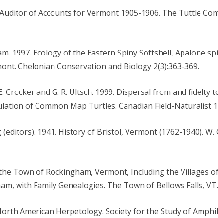
Auditor of Accounts for Vermont 1905-1906. The Tuttle Com
am. 1997. Ecology of the Eastern Spiny Softshell, Apalone spin
mont. Chelonian Conservation and Biology 2(3):363-369.
 E. Crocker and G. R. Ultsch. 1999. Dispersal from and fidelty
ation of Common Map Turtles. Canadian Field-Naturalist 11
g (editors). 1941. History of Bristol, Vermont (1762-1940). W.
f the Town of Rockingham, Vermont, Including the Villages of
am, with Family Genealogies. The Town of Bellows Falls, VT.
 North American Herpetology. Society for the Study of Amphi