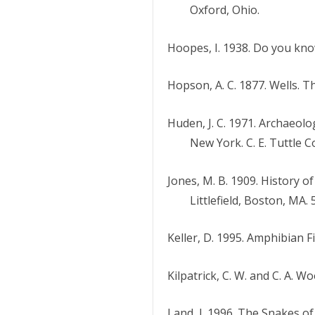
Oxford, Ohio.
Hoopes, I. 1938. Do you kno
Hopson, A. C. 1877. Wells. 
Huden, J. C. 1971. Archaeo
New York. C. E. Tuttle C
Jones, M. B. 1909. History o
Littlefield, Boston, MA. 
Keller, D. 1995. Amphibian 
Kilpatrick, C. W. and C. A. 
Land, J. 1996. The Snakes 