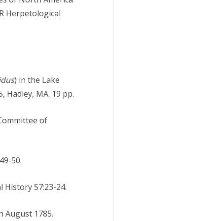
R Herpetological
idus
) in the Lake
, Hadley, MA. 19 pp.
 Committee of
 49-50.
 History 57:23-24.
in August 1785.