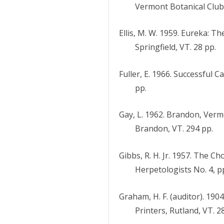
Vermont Botanical Club 
Ellis, M. W. 1959. Eureka: Th
Springfield, VT. 28 pp.
Fuller, E. 1966. Successful 
pp.
Gay, L. 1962. Brandon, Verm
Brandon, VT. 294 pp.
Gibbs, R. H. Jr. 1957. The C
Herpetologists No. 4, p
Graham, H. F. (auditor). 19
Printers, Rutland, VT. 2