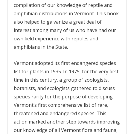
compilation of our knowledge of reptile and
amphibian distributions in Vermont. This book
also helped to galvanize a great deal of
interest among many of us who have had our
own field experience with reptiles and
amphibians in the State.
Vermont adopted its first endangered species
list for plants in 1935. In 1975, for the very first
time in this century, a group of zoologists,
botanists, and ecologists gathered to discuss
species rarity for the purpose of developing
Vermont’s first comprehensive list of rare,
threatened and endangered species. This
action marked another step towards improving
our knowledge of all Vermont flora and fauna,