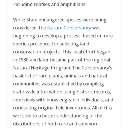
including reptiles and amphibians.
While State endangered species were being
considered, the
Nature Conservancy
was
beginning to develop a process, based on rare
species presence, for selecting land
conservation projects. This local effort began
in 1980 and later became part of the regional
Natural Heritage Program. The Conservancy’s
basic list of rare plants, animals and natural
communities was established by compiling
state-wide information using historic records,
interviews with knowledgeable individuals, and
conducting original field inventories. All of this
work led to a better understanding of the
distributions of both rare and common