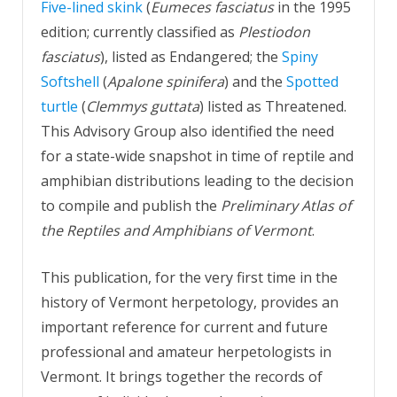
Five-lined skink
(
Eumeces fasciatus
in the 1995
edition; currently classified as
Plestiodon
fasciatus
), listed as Endangered; the
Spiny
Softshell
(
Apalone spinifera
) and the
Spotted
turtle
(
Clemmys guttata
) listed as Threatened.
This Advisory Group also identified the need
for a state-wide snapshot in time of reptile and
amphibian distributions leading to the decision
to compile and publish the
Preliminary Atlas of
the Reptiles and Amphibians of Vermont
.
This publication, for the very first time in the
history of Vermont herpetology, provides an
important reference for current and future
professional and amateur herpetologists in
Vermont. It brings together the records of