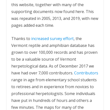
this website, together with many of the
supporting documents now found here. This
was repeated in 2005, 2013, and 2019, with new
pages added each time.
Thanks to
increased survey effort
, the
Vermont reptile and amphibian database has
grown to over 100,000 records and has proven
to be a valuable source of Vermont
herpetological data. As of December 2017 we
have had over 7,000 contributors.
Contributors
range in age from elementary school students
to retirees and in experience from novices to
professional herpetologists. Some individuals
have put in hundreds of hours and others a
few minutes. The maps for many of the