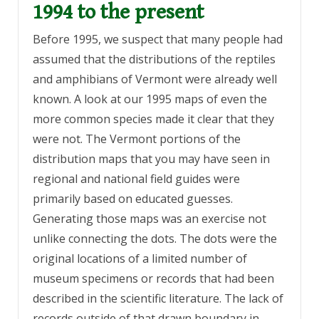
1994 to the present
Before 1995, we suspect that many people had
assumed that the distributions of the reptiles
and amphibians of Vermont were already well
known. A look at our 1995 maps of even the
more common species made it clear that they
were not. The Vermont portions of the
distribution maps that you may have seen in
regional and national field guides were
primarily based on educated guesses.
Generating those maps was an exercise not
unlike connecting the dots. The dots were the
original locations of a limited number of
museum specimens or records that had been
described in the scientific literature. The lack of
records outside of that drawn boundary in