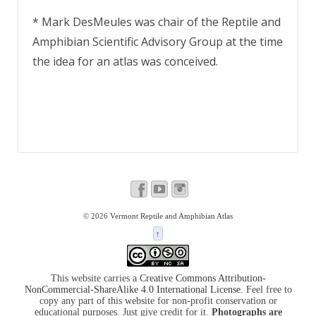
* Mark DesMeules was chair of the Reptile and
Amphibian Scientific Advisory Group at the time
the idea for an atlas was conceived.
© 2026
Vermont Reptile and Amphibian Atlas
↑
This website carries a
Creative Commons Attribution-
NonCommercial-ShareAlike 4.0 International License
. Feel free to
copy any part of this website for non-profit conservation or
educational purposes. Just give credit for it.
Photographs are