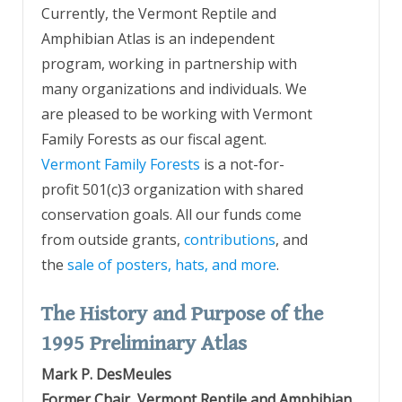
Currently, the Vermont Reptile and
Amphibian Atlas is an independent
program, working in partnership with
many organizations and individuals. We
are pleased to be working with Vermont
Family Forests as our fiscal agent.
Vermont Family Forests
is a not-for-
profit 501(c)3 organization with shared
conservation goals. All our funds come
from outside grants,
contributions
, and
the
sale of posters, hats, and more
.
The History and Purpose of the
1995 Preliminary Atlas
Mark P. DesMeules
Former Chair, Vermont Reptile and Amphibian