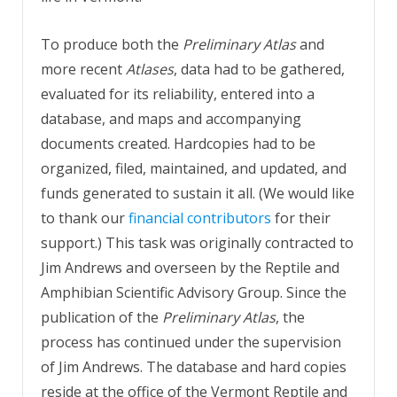
To produce both the
Preliminary Atlas
and
more recent
Atlases
, data had to be gathered,
evaluated for its reliability, entered into a
database, and maps and accompanying
documents created. Hardcopies had to be
organized, filed, maintained, and updated, and
funds generated to sustain it all. (We would like
to thank our
financial contributors
for their
support.) This task was originally contracted to
Jim Andrews and overseen by the Reptile and
Amphibian Scientific Advisory Group. Since the
publication of the
Preliminary Atlas
, the
process has continued under the supervision
of Jim Andrews.
The database and hard copies
reside at the office of the Vermont Reptile and