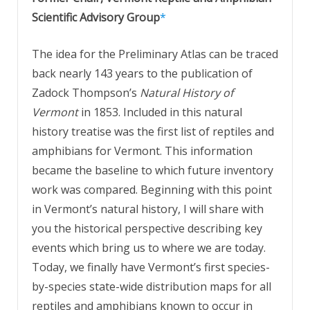
Scientific Advisory Group
*
The idea for the Preliminary Atlas can be traced
back nearly 143 years to the publication of
Zadock Thompson’s
Natural History of
Vermont
in 1853. Included in this natural
history treatise was the first list of reptiles and
amphibians for Vermont. This information
became the baseline to which future inventory
work was compared. Beginning with this point
in Vermont’s natural history, I will share with
you the historical perspective describing key
events which bring us to where we are today.
Today, we finally have Vermont’s first species-
by-species state-wide distribution maps for all
reptiles and amphibians known to occur in