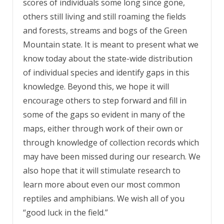
scores of individuals some long since gone,
others still living and still roaming the fields
and forests, streams and bogs of the Green
Mountain state. It is meant to present what we
know today about the state-wide distribution
of individual species and identify gaps in this
knowledge. Beyond this, we hope it will
encourage others to step forward and fill in
some of the gaps so evident in many of the
maps, either through work of their own or
through knowledge of collection records which
may have been missed during our research. We
also hope that it will stimulate research to
learn more about even our most common
reptiles and amphibians. We wish all of you
“good luck in the field.”