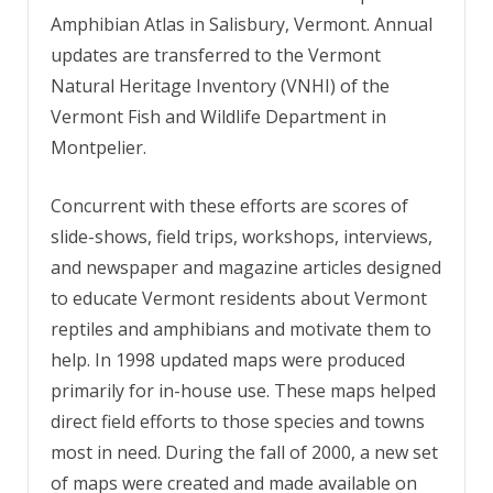
Amphibian Atlas in Salisbury, Vermont. Annual
updates are transferred to the Vermont
Natural Heritage Inventory (VNHI) of the
Vermont Fish and Wildlife Department in
Montpelier.
Concurrent with these efforts are scores of
slide-shows, field trips, workshops, interviews,
and newspaper and magazine articles designed
to educate Vermont residents about Vermont
reptiles and amphibians and motivate them to
help. In 1998 updated maps were produced
primarily for in-house use. These maps helped
direct field efforts to those species and towns
most in need. During the fall of 2000, a new set
of maps were created and made available on