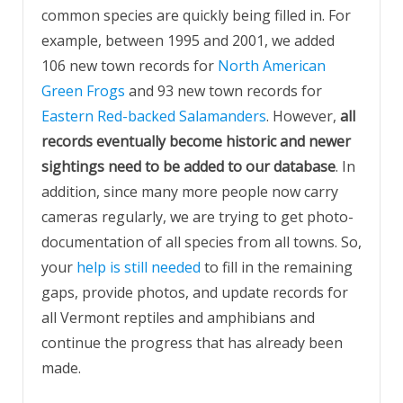
common species are quickly being filled in. For
example, between 1995 and 2001, we added
106 new town records for
North American
Green Frogs
and 93 new town records for
Eastern Red-backed Salamanders
. However,
all
records eventually become historic and newer
sightings need to be added to our database
. In
addition, since many more people now carry
cameras regularly, we are trying to get photo-
documentation of all species from all towns. So,
your
help is still needed
to fill in the remaining
gaps, provide photos, and update records for
all Vermont reptiles and amphibians and
continue the progress that has already been
made.