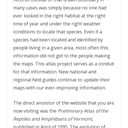
many cases was simply because no one had
ever looked in the right habitat at the right
time of year and under the right weather
conditions to locate that species. Even if a
species had been located and identified by
people living in a given area, most often this
information did not get to the people making
the maps. This atlas project serves as a conduit
for that information. New national and
regional field guides continue to update their
maps with our ever-improving information.
The direct ancestor of the website that you are
now visiting was the
Preliminary Atlas of the
Reptiles and Amphibians of Vermont
,
published in April of 1995. The evolution of