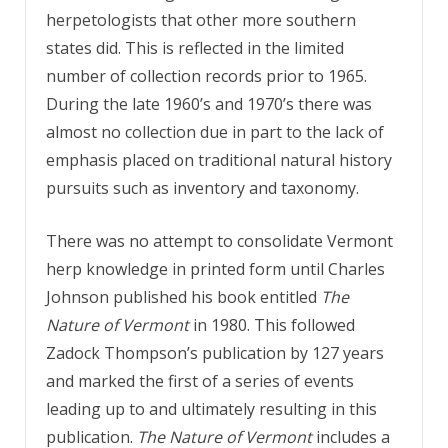
herpetologists that other more southern
states did. This is reflected in the limited
number of collection records prior to 1965.
During the late 1960’s and 1970’s there was
almost no collection due in part to the lack of
emphasis placed on traditional natural history
pursuits such as inventory and taxonomy.
There was no attempt to consolidate Vermont
herp knowledge in printed form until Charles
Johnson published his book entitled
The
Nature of Vermont
in 1980. This followed
Zadock Thompson’s publication by 127 years
and marked the first of a series of events
leading up to and ultimately resulting in this
publication.
The Nature of Vermont
includes a