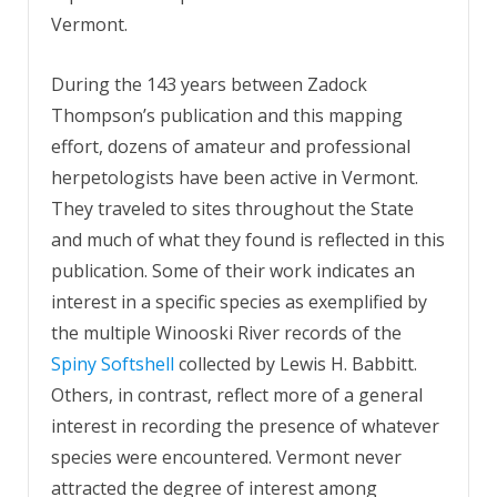
Vermont.
During the 143 years between Zadock
Thompson’s publication and this mapping
effort, dozens of amateur and professional
herpetologists have been active in Vermont.
They traveled to sites throughout the State
and much of what they found is reflected in this
publication. Some of their work indicates an
interest in a specific species as exemplified by
the multiple Winooski River records of the
Spiny Softshell
collected by Lewis H. Babbitt.
Others, in contrast, reflect more of a general
interest in recording the presence of whatever
species were encountered. Vermont never
attracted the degree of interest among