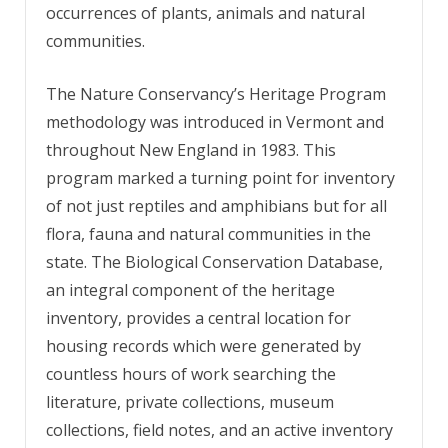
occurrences of plants, animals and natural
communities.
The Nature Conservancy’s Heritage Program
methodology was introduced in Vermont and
throughout New England in 1983. This
program marked a turning point for inventory
of not just reptiles and amphibians but for all
flora, fauna and natural communities in the
state. The Biological Conservation Database,
an integral component of the heritage
inventory, provides a central location for
housing records which were generated by
countless hours of work searching the
literature, private collections, museum
collections, field notes, and an active inventory