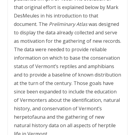
that original effort is explained below by Mark
DesMeules in his introduction to that
document. The
Preliminary Atlas
was designed
to display the data already collected and serve
as motivation for the gathering of new records.
The data were needed to provide reliable
information on which to base the conservation
status of Vermont’s reptiles and amphibians
and to provide a baseline of known distribution
at the turn of the century. Those goals have
since been expanded to include the education
of Vermonters about the identification, natural
history, and conservation of Vermont’s
herpetofauna and the gathering of new
natural history data on all aspects of herptile
life in Vermont.