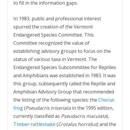
to fill in the information gaps.
In 1983, public and professional interest
spurred the creation of the Vermont
Endangered Species Committee. This
Committee recognized the value of
establishing advisory groups to focus on the
status of various taxa in Vermont. The
Endangered Species Subcommittee for Reptiles
and Amphibians was established in 1983. It was
this group, subsequently called the Reptile and
Amphibian Advisory Group that recommended
the listing of the following species: the
Chorus
frog
(
Pseudacris triseriata
in the 1995 edition,
currently classified as
Pseudacris maculata
),
Timber rattlesnake
(
Crotalus horridus
) and the