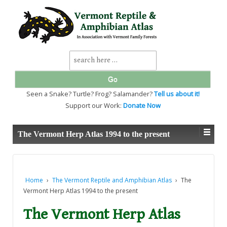
↓
SKIP
TO
MAIN
CONTENT
Search
for:
Seen a Snake? Turtle? Frog? Salamander?
Tell us about it!
Support our Work:
Donate Now
The Vermont Herp Atlas 1994 to the present
Home
›
The Vermont Reptile and Amphibian Atlas
›
The
Vermont Herp Atlas 1994 to the present
The Vermont Herp Atlas