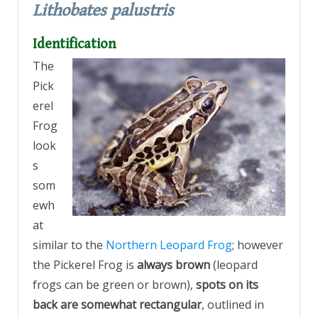
Lithobates palustris
Identification
The
Pick
erel
Frog
look
s
som
ewh
at
similar to the
Northern Leopard Frog
; however
the Pickerel Frog is
always brown
(leopard
frogs can be green or brown),
spots on its
back are somewhat rectangular
, outlined in