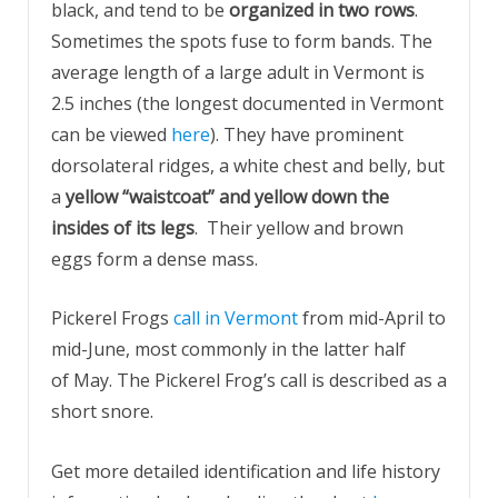
black, and tend to be
organized in two rows
.
Sometimes the spots fuse to form bands. The
average length of a large adult in Vermont is
2.5 inches (the longest documented in Vermont
can be viewed
here
). They have prominent
dorsolateral ridges, a white chest and belly, but
a
yellow “waistcoat” and yellow down the
insides of its legs
. Their yellow and brown
eggs form a dense mass.
Pickerel Frogs
call in Vermont
from mid-April to
mid-June, most commonly in the latter half
of May. The Pickerel Frog’s call is described as a
short snore.
Get more detailed identification and life history