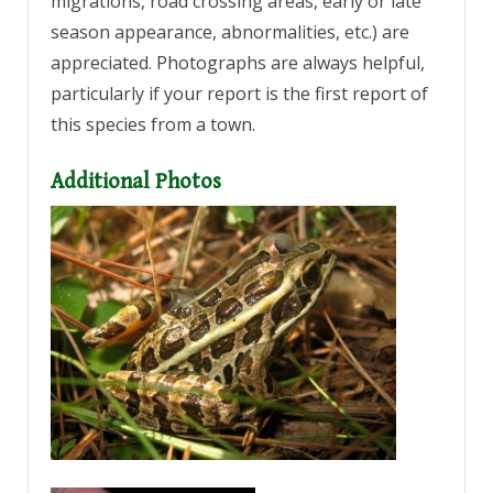
migrations, road crossing areas, early or late
season appearance, abnormalities, etc.) are
appreciated. Photographs are always helpful,
particularly if your report is the first report of
this species from a town.
Additional Photos