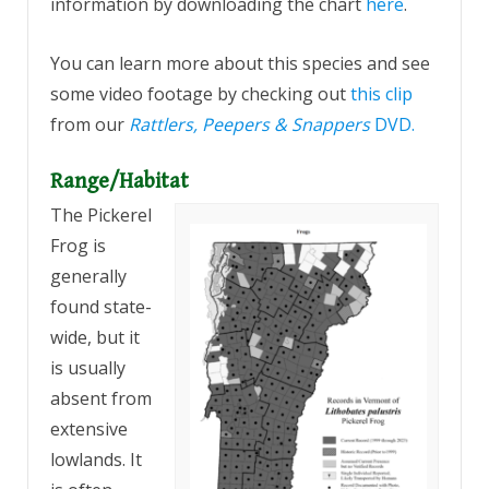
information by downloading the chart
here
.
You can learn more about this species and see
some video footage by checking out
this clip
from our
Rattlers, Peepers & Snappers
DVD.
Range/Habitat
The Pickerel
Frog is
generally
found state-
wide, but it
is usually
absent from
extensive
lowlands. It