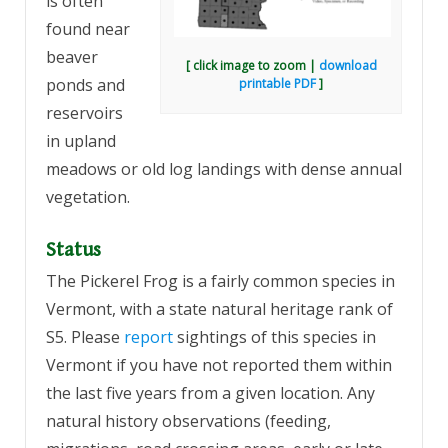
is often
found near
beaver
[ click image to zoom |
download
ponds and
printable PDF
]
reservoirs
in upland
meadows or old log landings with dense annual
vegetation.
Status
The Pickerel Frog is a fairly common species in
Vermont, with a state natural heritage rank of
S5. Please
report
sightings of this species in
Vermont if you have not reported them within
the last five years from a given location. Any
natural history observations (feeding,