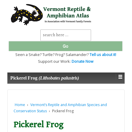
↓
SKIP
TO
MAIN
CONTENT
Search
for:
Seen a Snake? Turtle? Frog? Salamander?
Tell us about it!
Support our Work:
Donate Now
Pickerel Frog
(Lithobates palustris)
Home
›
Vermont’s Reptile and Amphibian Species and
Conservation Status
›
Pickerel Frog
Pickerel Frog