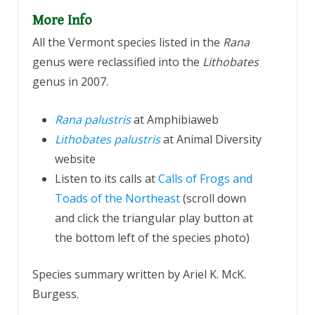
More Info
All the Vermont species listed in the
Rana
genus were reclassified into the
Lithobates
genus in 2007.
Rana palustri
s
at Amphibiaweb
Lithobates palustris
at Animal Diversity
website
Listen to its calls at
Calls of Frogs and
Toads of the Northeast
(scroll down
and click the triangular play button at
the bottom left of the species photo)
Species summary written by Ariel K. McK.
Burgess.