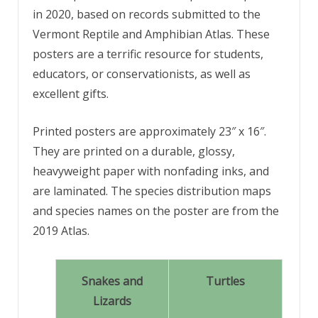
in 2020, based on records submitted to the
Vermont Reptile and Amphibian Atlas. These
posters are a terrific resource for students,
educators, or conservationists, as well as
excellent gifts.
Printed posters are approximately 23″ x 16″.
They are printed on a durable, glossy,
heavyweight paper with nonfading inks, and
are laminated. The species distribution maps
and species names on the poster are from the
2019 Atlas.
Snakes and
Turtles
Lizards