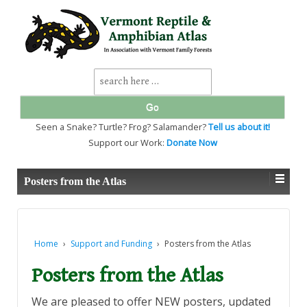
↓
SKIP
TO
MAIN
CONTENT
Search
for:
Seen a Snake? Turtle? Frog? Salamander?
Tell us about it!
Support our Work:
Donate Now
Posters from the Atlas
Home
›
Support and Funding
›
Posters from the Atlas
Posters from the Atlas
We are pleased to offer NEW posters, updated