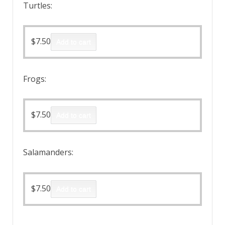
Turtles:
$
7.50
Add to cart
Frogs:
$
7.50
Add to cart
Salamanders:
$
7.50
Add to cart