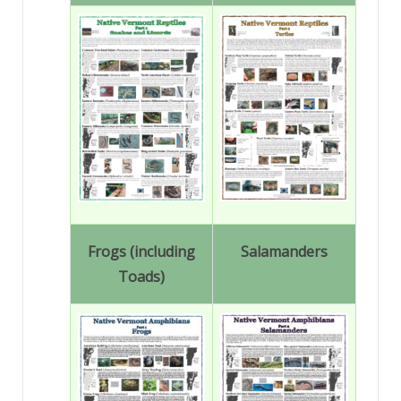
Frogs (including
Salamanders
Toads)