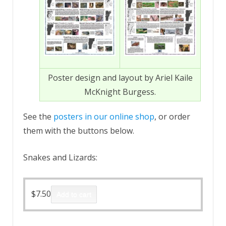
Poster design and layout by Ariel Kaile
McKnight Burgess.
See the
posters in our online shop
, or order
them with the buttons below.
Snakes and Lizards:
$
7.50
Add to cart