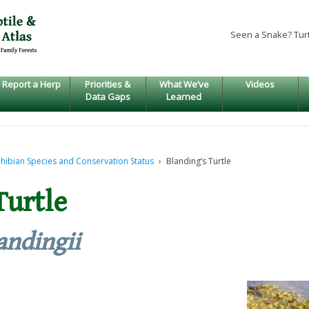
Seen a Snake? Tur
Report a Herp
Priorities &
What We’ve
Videos
Data Gaps
Learned
hibian Species and Conservation Status
›
Blanding’s Turtle
Turtle
andingii