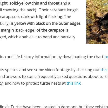
ight, solid-yellow chin and throat
and a
ll covering the back). Their carapace length
e
carapace is dark with light flecking
. The
 belly)
is yellow with black on the outer edges
r margin
(back edge)
of the carapace is
nged, which enables it to bend and partially
tion and life history information by downloading the chart
h
his species and see some video footage by checking out
this
ind answers to some frequently asked questions about turtle
y, and how to protect turtle nests at
this link
.
ing’s Turtle have been located in Vermont, but they exist to