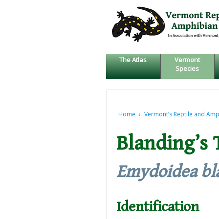
↓
SKIP
TO
MAIN
CONTENT
The Atlas
Vermont
Species
Home
›
Vermont’s Reptile and Amp
Blanding’s 
Emydoidea bl
Identification