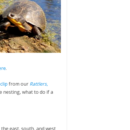
ere
.
 clip
from our
Rattlers,
 nesting, what to do if a
 the east, south, and west