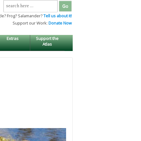
Search
for:
tle? Frog? Salamander?
Tell us about it!
Support our Work:
Donate Now
Extras
Support the
Atlas