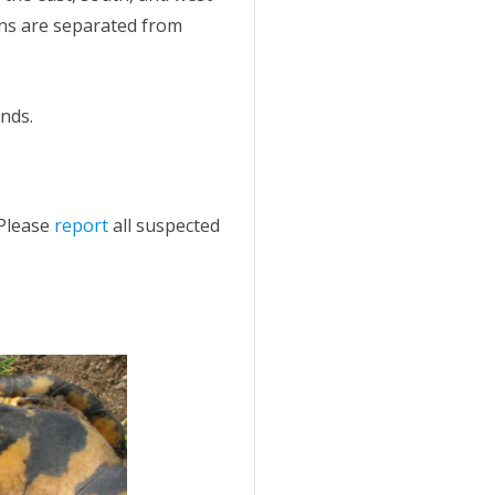
ons are separated from
ands.
 Please
report
all suspected