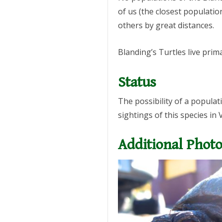
of us (the closest populati
others by great distances.
Blanding’s Turtles live prim
Status
The possibility of a popula
sightings of this species in
Additional Photo