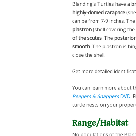
Blanding’s Turtles have a
br
highly-domed carapace
(she
can be from 7-9 inches. Th
plastron
(shell covering the
of the scutes
. The
posterio
smooth
. The plastron is hi
close the shell.
Get more detailed identifica
You can learn more about t
Peepers & Snappers
DVD.
F
turtle nests on your propert
Range/Habitat
No populations of the Bland