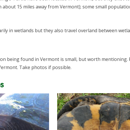
on about 15 miles away from Vermont); some small populati
arily in wetlands but they also travel overland between wetl
tion being found in Vermont is small, but worth mentioning.
 Vermont. Take photos if possible.
s