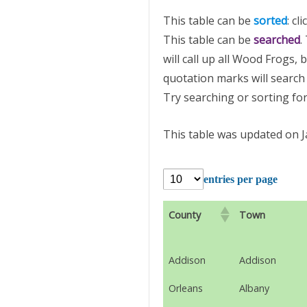
This table can be
sorted
: cl
This table can be
searched
.
will call up all Wood Frogs,
quotation marks will search 
Try searching or sorting for
This table was updated on J
entries per page
County
Town
Addison
Addison
Orleans
Albany