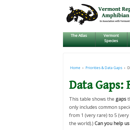
↓
SKIP
TO
MAIN
CONTENT
The Atlas
Vermont
Species
Home
›
Priorities & Data Gaps
›
D
Data Gaps:
This table shows the
gaps
t
only includes common specie
from 1 (very rare) to 5 (ver
the world).)
Can you help us 