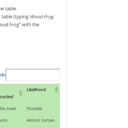
he table.
 table (typing
Wood Frog
Wood Frog” with the
ch:
Likelihood
ecorded
this town
Possible
hoto
Almost Certain