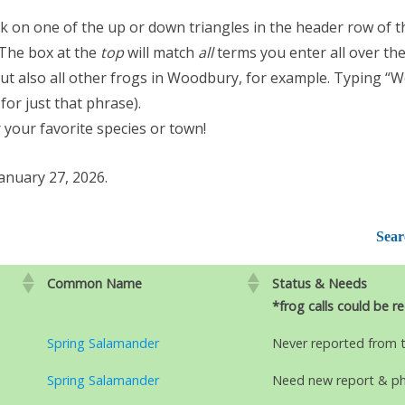
ick on one of the up or down triangles in the header row of t
 The box at the
top
will match
all
terms you enter all over the
 but also all other frogs in Woodbury, for example. Typing “
for just that phrase).
 your favorite species or town!
anuary 27, 2026.
Sear
Common Name
Status & Needs
*frog calls could be r
Spring Salamander
Never reported from 
Spring Salamander
Need new report & p