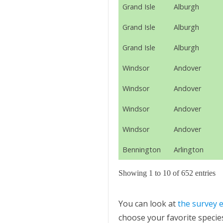
Grand Isle
Alburgh
Grand Isle
Alburgh
Grand Isle
Alburgh
Windsor
Andover
Windsor
Andover
Windsor
Andover
Windsor
Andover
Bennington
Arlington
Showing 1 to 10 of 652 entries
You can look at
the survey e
choose your favorite species