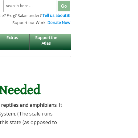
Search
for:
tle? Frog? Salamander?
Tell us about it!
Support our Work:
Donate Now
Extras
Support the
Atlas
 Needed
reptiles and amphibians
. It
System. (The scale runs
 this state (as opposed to