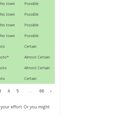
this town
Possible
this town
Possible
this town
Possible
this town
Possible
oto
Certain
hoto*
Almost Certain
hoto
Almost Certain
oto
Certain
…
3
4
5
66
›
 your effort. Or you might