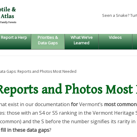
Seen a Snake? Tur
Report a Herp
Priorities &
What We’ve
Videos
Data Gaps
Learned
ata Gaps: Reports and Photos Most Needed
 Reports and Photos Most
hat exist in our documentation
for
Vermont’s
most common 
s: those with an S4 or S5 ranking in the Vermont Heritage 
y common) and the S before the number signifies its rarity in
fill in these data gaps
?