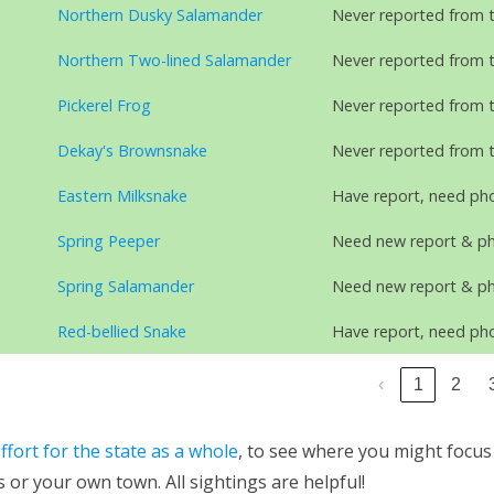
Northern Dusky Salamander
Never reported from 
Northern Two-lined Salamander
Never reported from 
Pickerel Frog
Never reported from 
Dekay's Brownsnake
Never reported from 
Eastern Milksnake
Have report, need ph
Spring Peeper
Need new report & p
Spring Salamander
Need new report & p
Red-bellied Snake
Have report, need ph
‹
1
2
ffort for the state as a whole
, to see where you might focus
 or your own town. All sightings are helpful!