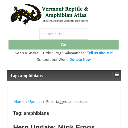
↓
SKIP
TO
MAIN
CONTENT
Search
for:
Seen a Snake? Turtle? Frog? Salamander?
Tell us about it!
Support our Work:
Donate Now
Tag:
amphibians
Home
›
Updates
›
Posts tagged amphibians
Tag:
amphibians
Herp Update: Mink Frogs