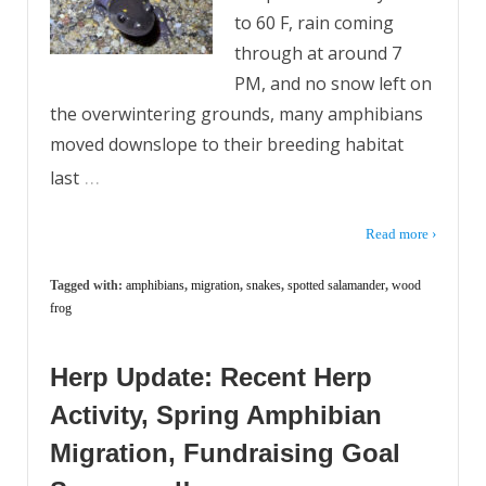
to 60 F, rain coming
through at around 7
PM, and no snow left on
the overwintering grounds, many amphibians
moved downslope to their breeding habitat
…
last
Read more ›
Tagged with:
amphibians
,
migration
,
snakes
,
spotted salamander
,
wood
frog
Herp Update: Recent Herp
Activity, Spring Amphibian
Migration, Fundraising Goal