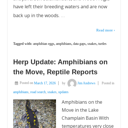
have left their breeding waters and are now
…
back up in the woods.
Read more ›
Tagged with:
amphibian eggs
,
amphibians
,
data gaps
,
snakes
,
turtles
Herp Update: Amphibians on
the Move, Reptile Reports
Posted on
March 17, 2026
by
Jim Andrews
Posted in
amphibians
,
road search
,
snakes
,
updates
Amphibians on the
Move in the Lake
Champlain Basin With
temperatures very close