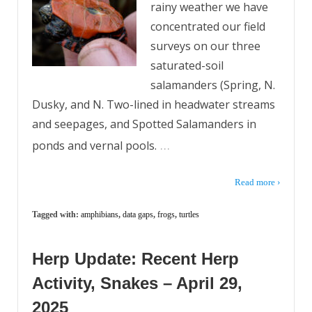
rainy weather we have
concentrated our field
surveys on our three
saturated-soil
salamanders (Spring, N.
Dusky, and N. Two-lined in headwater streams
and seepages, and Spotted Salamanders in
…
ponds and vernal pools.
Read more ›
Tagged with:
amphibians
,
data gaps
,
frogs
,
turtles
Herp Update: Recent Herp
Activity, Snakes – April 29,
2025