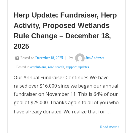
Herp Update: Fundraiser, Herp
Activity, Proposed Wetlands
Rule Change – December 18,
2025
Posted on
December 18, 2025
by
Jim Andrews
Posted in
amphibians
,
road search
,
support
,
updates
Our Annual Fundraiser Continues We have
raised over $16,000 since we began our annual
fundraiser on November 11. This is 64% of our
goal of $25,000. Thanks again to all of you who
…
have already donated. We realize that for
Read more ›