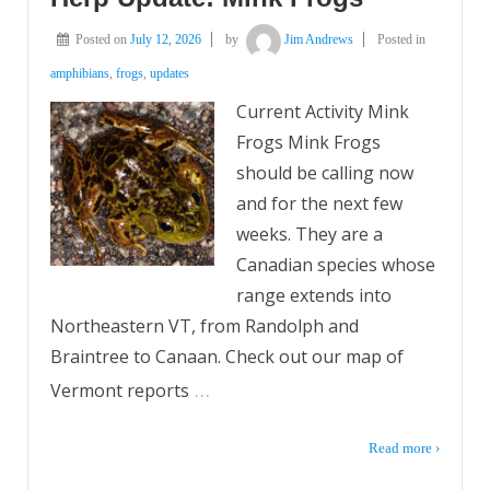
Posted on
July 12, 2026
by
Jim Andrews
Posted in
amphibians
,
frogs
,
updates
Current Activity Mink
Frogs Mink Frogs
should be calling now
and for the next few
weeks. They are a
Canadian species whose
range extends into
Northeastern VT, from Randolph and
Braintree to Canaan. Check out our map of
…
Vermont reports
Read more ›