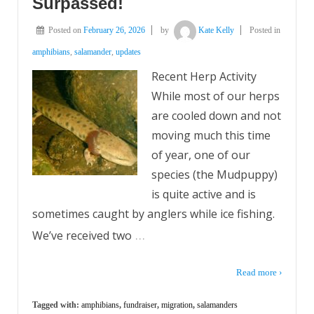
Surpassed!
Posted on
February 26, 2026
by
Kate Kelly
Posted in
amphibians
,
salamander
,
updates
Recent Herp Activity
While most of our herps
are cooled down and not
moving much this time
of year, one of our
species (the Mudpuppy)
is quite active and is
sometimes caught by anglers while ice fishing.
…
We’ve received two
Read more ›
Tagged with:
amphibians
,
fundraiser
,
migration
,
salamanders