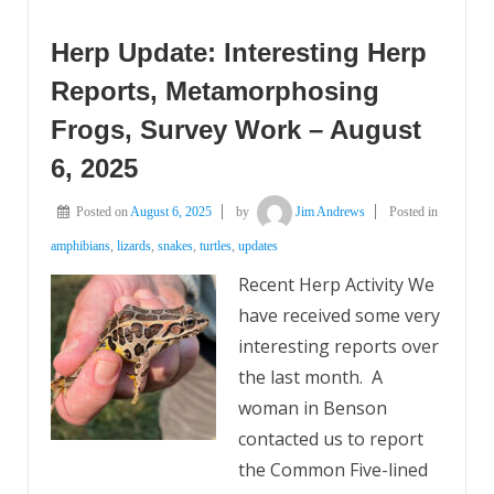
Herp Update: Interesting Herp
Reports, Metamorphosing
Frogs, Survey Work – August
6, 2025
Posted on
August 6, 2025
by
Jim Andrews
Posted in
amphibians
,
lizards
,
snakes
,
turtles
,
updates
Recent Herp Activity We
have received some very
interesting reports over
the last month. A
woman in Benson
contacted us to report
the Common Five-lined