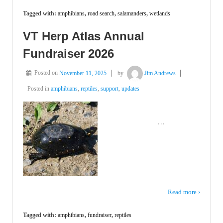
Tagged with:
amphibians
,
road search
,
salamanders
,
wetlands
VT Herp Atlas Annual
Fundraiser 2026
Posted on
November 11, 2025
by
Jim Andrews
Posted in
amphibians
,
reptiles
,
support
,
updates
͏ ‌ ͏ ‌ ͏ ‌ ͏ ‌ ͏ ‌ ͏ ‌ ͏ ‌
…
͏ ‌ ͏ ‌ ͏ ‌
Read more ›
Tagged with:
amphibians
,
fundraiser
,
reptiles