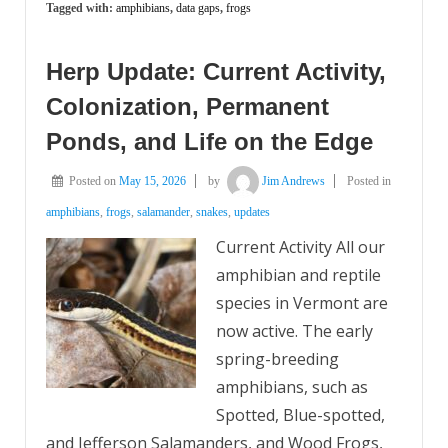
Tagged with:
amphibians
,
data gaps
,
frogs
Herp Update: Current Activity,
Colonization, Permanent
Ponds, and Life on the Edge
Posted on
May 15, 2026
by
Jim Andrews
Posted in
amphibians
,
frogs
,
salamander
,
snakes
,
updates
Current Activity All our
amphibian and reptile
species in Vermont are
now active. The early
spring-breeding
amphibians, such as
Spotted, Blue-spotted,
and Jefferson Salamanders, and Wood Frogs,