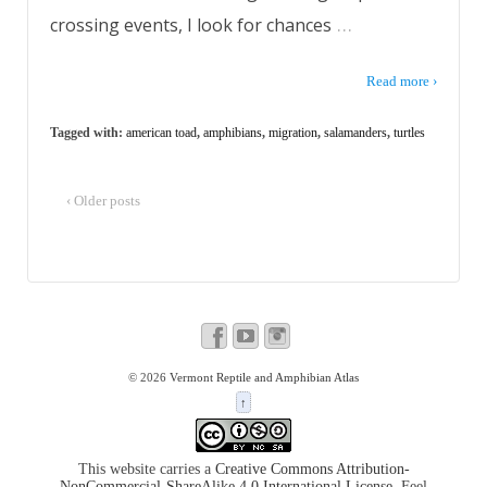
…
crossing events, I look for chances
Read more ›
Tagged with:
american toad
,
amphibians
,
migration
,
salamanders
,
turtles
‹ Older posts
© 2026
Vermont Reptile and Amphibian Atlas
↑
This website carries a
Creative Commons Attribution-
NonCommercial-ShareAlike 4.0 International License
. Feel