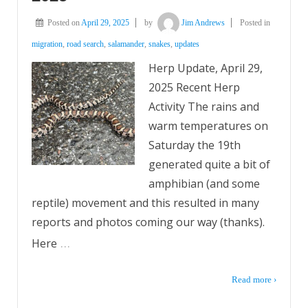
Posted on
April 29, 2025
by
Jim Andrews
Posted in
migration
,
road search
,
salamander
,
snakes
,
updates
Herp Update, April 29,
2025 Recent Herp
Activity The rains and
warm temperatures on
Saturday the 19th
generated quite a bit of
amphibian (and some
reptile) movement and this resulted in many
reports and photos coming our way (thanks).
…
Here
Read more ›