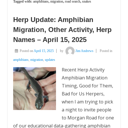
Tagged with:
amphibians
,
migration
,
road search
,
snakes
Herp Update: Amphibian
Migration, Other Activity, Herp
Names – April 15, 2025
Posted on
April 15, 2025
by
Jim Andrews
Posted in
amphibians
,
migration
,
updates
Recent Herp Activity
Amphibian Migration
Timing, Good for Them,
Bad for Us Herpers,
when I am trying to pick
a night to invite people
to Morgan Road for one
of our educational data-gathering amphibian