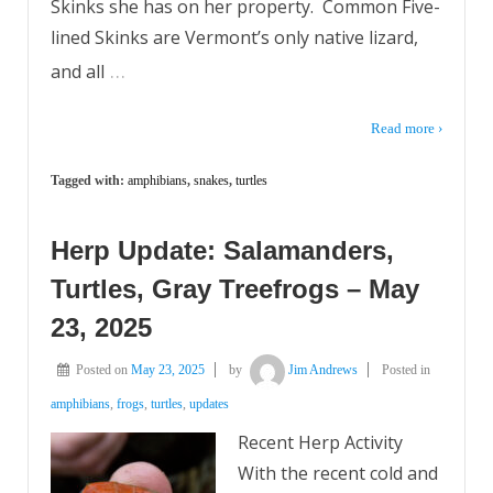
Skinks she has on her property. Common Five-
lined Skinks are Vermont’s only native lizard,
…
and all
Read more ›
Tagged with:
amphibians
,
snakes
,
turtles
Herp Update: Salamanders,
Turtles, Gray Treefrogs – May
23, 2025
Posted on
May 23, 2025
by
Jim Andrews
Posted in
amphibians
,
frogs
,
turtles
,
updates
Recent Herp Activity
With the recent cold and