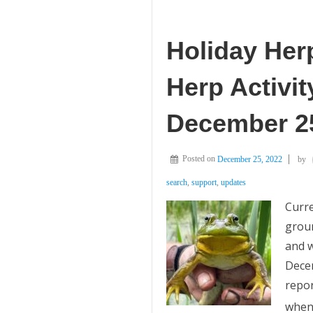
Holiday Her
Herp Activit
December 25
Posted on
December 25, 2022
by
search
,
support
,
updates
Curre
groun
and w
Dece
repor
whe