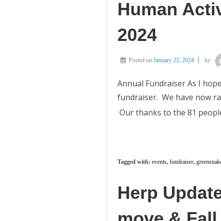
Human Activ
2024
Posted on
January 22, 2024
by
Annual Fundraiser As I hope
fundraiser. We have now rais
Our thanks to the 81 people
Tagged with:
events
,
fundraiser
,
greensnak
Herp Update
move & Fall