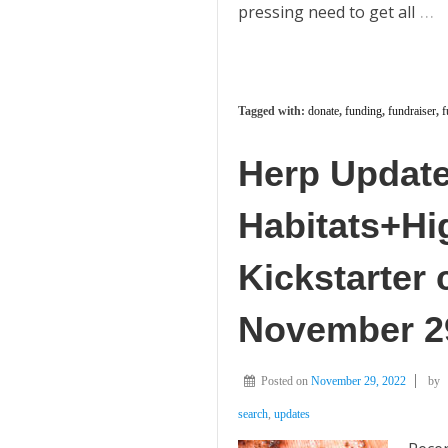
…
pressing need to get all
Tagged with:
donate
,
funding
,
fundraiser
,
f
Herp Update:
Habitats+H
Kickstarter
November 2
Posted on
November 29, 2022
by
search
,
updates