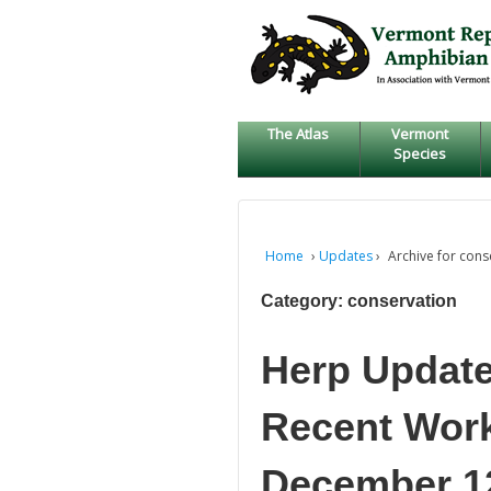
↓
SKIP
TO
MAIN
CONTENT
The Atlas
Vermont
Species
Home
›
Updates
›
Archive for cons
Category:
conservation
Herp Update
Recent Work,
December 12