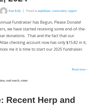
Kate Kelly
Posted in
amphibians
,
conservation
,
support
nnual Fundraiser has Begun, Please Donate!
rs, we have started receiving some end-of-the-
ear donations. That and the fact that our
tlas checking account now has only $15.82 in it,
nces me it is time to start our 2025 fundraiser.
Read more ›
tion
,
road search
,
winter
: Recent Herp and