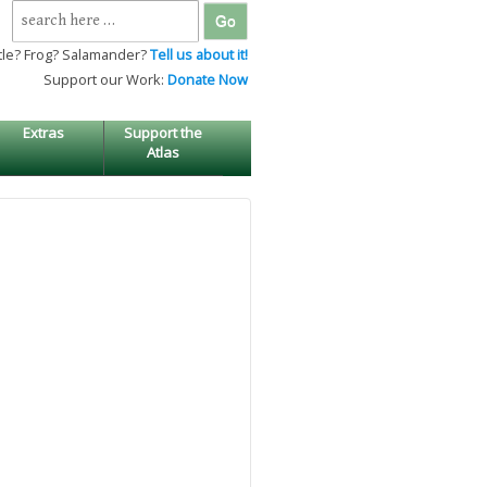
Search
for:
tle? Frog? Salamander?
Tell us about it!
Support our Work:
Donate Now
Extras
Support the
Atlas