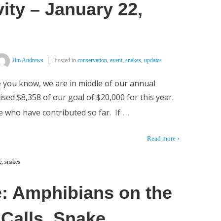
ity – January 22,
Jim Andrews
Posted in
conservation
,
event
,
snakes
,
updates
 you know, we are in middle of our annual
ed $8,358 of our goal of $20,000 for this year.
…
 who have contributed so far. If
Read more ›
e
,
snakes
: Amphibians on the
 Calls, Snake