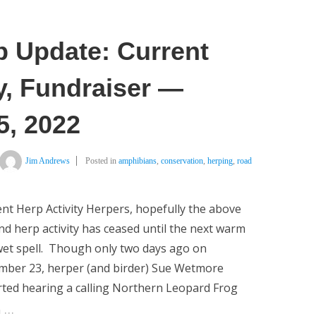
p Update: Current
y, Fundraiser —
, 2022
Jim Andrews
Posted in
amphibians
,
conservation
,
herping
,
road
nt Herp Activity Herpers, hopefully the above
d herp activity has ceased until the next warm
et spell. Though only two days ago on
mber 23, herper (and birder) Sue Wetmore
ted hearing a calling Northern Leopard Frog
…
n