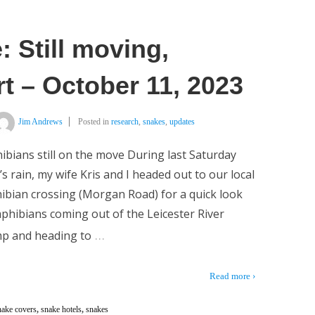
 Still moving,
t – October 11, 2023
Jim Andrews
Posted in
research
,
snakes
,
updates
bians still on the move During last Saturday
’s rain, my wife Kris and I headed out to our local
bian crossing (Morgan Road) for a quick look
phibians coming out of the Leicester River
…
p and heading to
Read more ›
nake covers
,
snake hotels
,
snakes