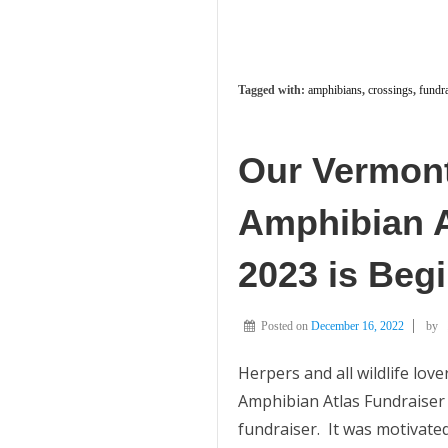
Tagged with:
amphibians
,
crossings
,
fundra
Our Vermont
Amphibian A
2023 is Beg
Posted on
December 16, 2022
by
Herpers and all wildlife love
Amphibian Atlas Fundraiser 
fundraiser. It was motivated