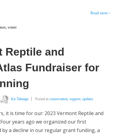
Read more ›
iser
,
winter
 Reptile and
tlas Fundraiser for
inning
Kir Talmage
Posted in
conservation
,
support
,
updates
rs, it is time for our: 2023 Vermont Reptile and
Four years ago we organized our first
 by a decline in our regular grant funding, a