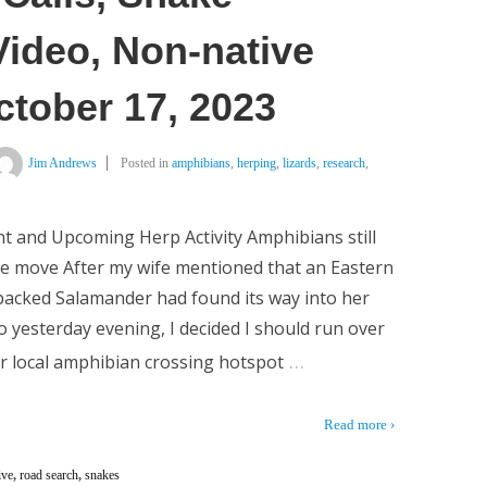
Video, Non-native
ctober 17, 2023
Jim Andrews
Posted in
amphibians
,
herping
,
lizards
,
research
,
t and Upcoming Herp Activity Amphibians still
e move After my wife mentioned that an Eastern
acked Salamander had found its way into her
o yesterday evening, I decided I should run over
…
r local amphibian crossing hotspot
Read more ›
ive
,
road search
,
snakes