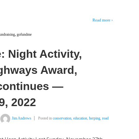
Read more ›
undraising
,
gofundme
 Night Activity,
ighways Award,
 continues —
9, 2022
Jim Andrews
Posted in
conservation
,
education
,
herping
,
road