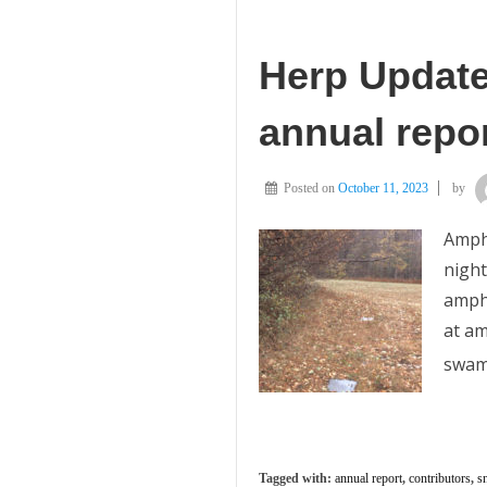
Herp Update:
annual repor
Posted on
October 11, 2023
by
Amphi
night
amphi
at am
swam
Tagged with:
annual report
,
contributors
,
s