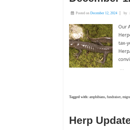
Posted on
December 12, 2024
by
Our A
Herpe
tax-y
HerpA
convi
…
Tagged with:
amphibians
,
fundraiser
,
migra
Herp Update