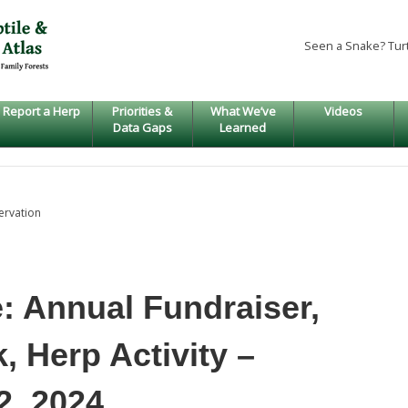
Seen a Snake? Tur
Report a Herp
Priorities &
What We’ve
Videos
Data Gaps
Learned
ervation
: Annual Fundraiser,
 Herp Activity –
, 2024