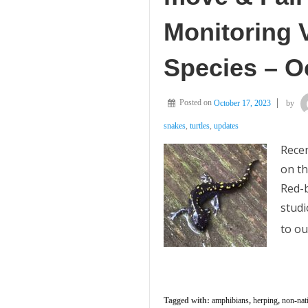
Monitoring 
Species – O
Posted on
October 17, 2023
by
snakes
,
turtles
,
updates
Recen
on th
Red-b
studi
to ou
Tagged with:
amphibians
,
herping
,
non-nat