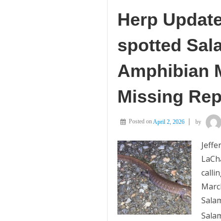
Herp Update
spotted Sal
Amphibian M
Missing Rep
Posted on
April 2, 2026
by
Jeff
LaCh
calli
March
Salam
Salam