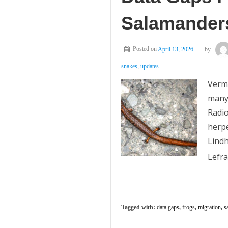
Salamander
Posted on
April 13, 2026
by
snakes
,
updates
Vermo
many 
Radio
herpe
Lind
Lefra
Tagged with:
data gaps
,
frogs
,
migration
,
s