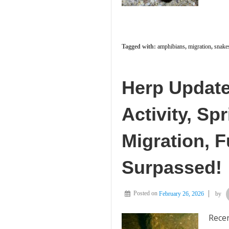
Tagged with:
amphibians
,
migration
,
snake
Herp Update
Activity, S
Migration, 
Surpassed!
Posted on
February 26, 2026
by
Recen