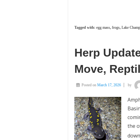
Tagged with:
egg mass
,
frogs
,
Lake Champl
Herp Update
Move, Repti
Posted on
March 17, 2026
by
Amph
Basin
comin
the 
downs