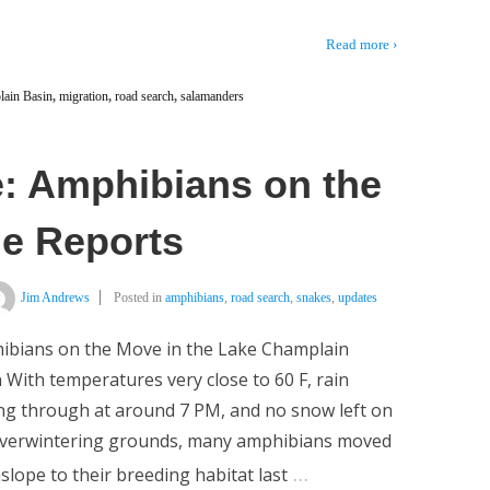
Read more ›
ain Basin
,
migration
,
road search
,
salamanders
: Amphibians on the
le Reports
Jim Andrews
Posted in
amphibians
,
road search
,
snakes
,
updates
ibians on the Move in the Lake Champlain
 With temperatures very close to 60 F, rain
g through at around 7 PM, and no snow left on
overwintering grounds, many amphibians moved
…
lope to their breeding habitat last