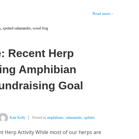
Read more ›
s
,
spotted salamander
,
wood frog
: Recent Herp
pring Amphibian
Fundraising Goal
Kate Kelly
Posted in
amphibians
,
salamander
,
updates
t Herp Activity While most of our herps are