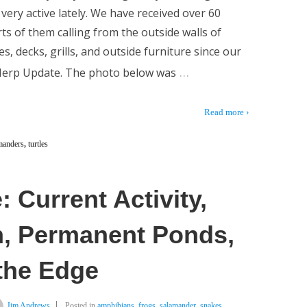
very active lately. We have received over 60
ts of them calling from the outside walls of
s, decks, grills, and outside furniture since our
…
 Herp Update. The photo below was
Read more ›
manders
,
turtles
 Current Activity,
n, Permanent Ponds,
 the Edge
Jim Andrews
Posted in
amphibians
,
frogs
,
salamander
,
snakes
,