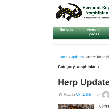
↓
SKIP
TO
MAIN
CONTENT
The Atlas
Vermont
Species
Home
›
Updates
›
Archive for amp
Category:
amphibians
Herp Update
Posted on
July 12, 2026
by
Curre