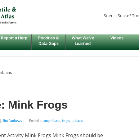
Seen a Snake? Tur
Report a Herp
Priorities &
What We’ve
Videos
Data Gaps
Learned
hibians
: Mink Frogs
Jim Andrews
Posted in
amphibians
,
frogs
,
updates
nt Activity Mink Frogs Mink Frogs should be