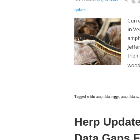
updates
Curre
in Ve
amphi
Jeffe
their
wood
Tagged with:
amphibian eggs
,
amphibians
,
Herp Update
Data Gaps Fi