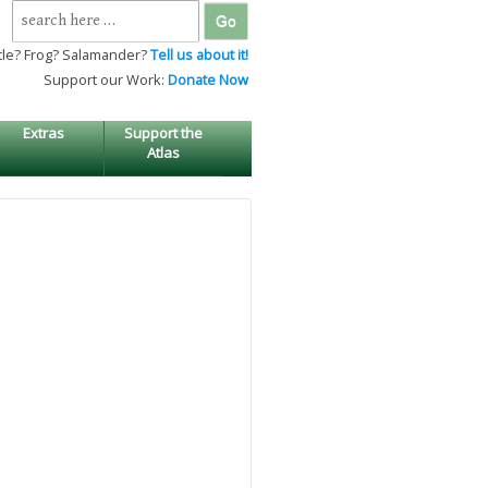
Search
for:
tle? Frog? Salamander?
Tell us about it!
Support our Work:
Donate Now
Extras
Support the
Atlas