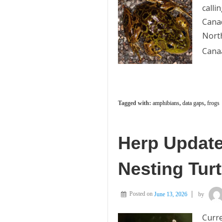
calli
Canad
Nort
Cana
Tagged with:
amphibians
,
data gaps
,
frogs
Herp Update
Nesting Turt
Posted on
June 13, 2026
by
Curre