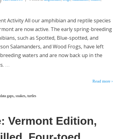
nt Activity All our amphibian and reptile species
rmont are now active. The early spring-breeding
bians, such as Spotted, Blue-spotted, and
rson Salamanders, and Wood Frogs, have left
 breeding waters and are now back up in the
…
s.
Read more ›
data gaps
,
snakes
,
turtles
: Vermont Edition,
lled, Four-toed