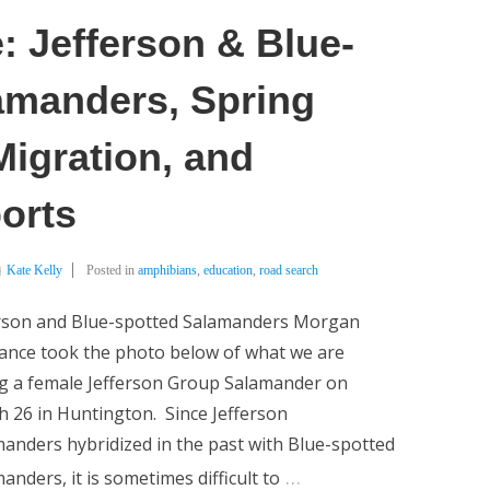
: Jefferson & Blue-
amanders, Spring
igration, and
orts
Kate Kelly
Posted in
amphibians
,
education
,
road search
erson and Blue-spotted Salamanders Morgan
ance took the photo below of what we are
ng a female Jefferson Group Salamander on
 26 in Huntington. Since Jefferson
anders hybridized in the past with Blue-spotted
…
anders, it is sometimes difficult to