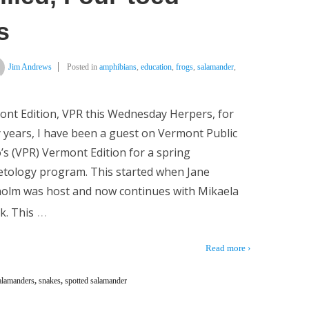
s
Jim Andrews
Posted in
amphibians
,
education
,
frogs
,
salamander
,
nt Edition, VPR this Wednesday Herpers, for
years, I have been a guest on Vermont Public
’s (VPR) Vermont Edition for a spring
tology program. This started when Jane
holm was host and now continues with Mikaela
…
k. This
Read more ›
alamanders
,
snakes
,
spotted salamander