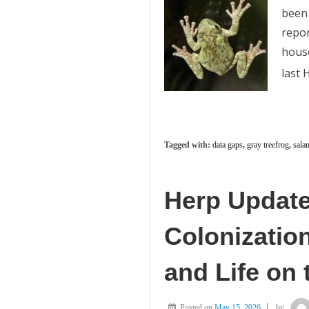
been 
repor
house
last
Tagged with:
data gaps
,
gray treefrog
,
sala
Herp Update:
Colonizatio
and Life on
Posted on
May 15, 2026
by