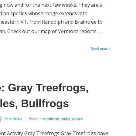
ng now and for the next few weeks. They are a
ian species whose range extends into
heastern VT, from Randolph and Braintree to
…
an. Check out our map of Vermont reports
Read more ›
: Gray Treefrogs,
les, Bullfrogs
Jim Andrews
Posted in
amphibians
,
turtles
,
updates
nt Activity Gray Treefrogs Gray Treefrogs have