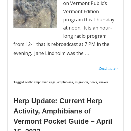
on Vermont Public’s
Vermont Edition
program this Thursday
at noon. It is an hour-
long radio program
from 12-1 that is rebroadcast at 7 PM in the
…
evening. Jane Lindholm was the
Read more ›
Tagged with:
amphibian eggs
,
amphibians
,
migration
,
news
,
snakes
Herp Update: Current Herp
Activity, Amphibians of
Vermont Pocket Guide – April