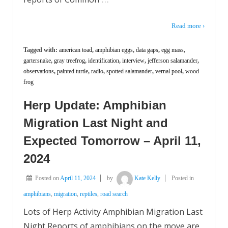
Read more ›
Tagged with:
american toad
,
amphibian eggs
,
data gaps
,
egg mass
,
gartersnake
,
gray treefrog
,
identification
,
interview
,
jefferson salamander
,
observations
,
painted turtle
,
radio
,
spotted salamander
,
vernal pool
,
wood
frog
Herp Update: Amphibian
Migration Last Night and
Expected Tomorrow – April 11,
2024
Posted on
April 11, 2024
by
Kate Kelly
Posted in
amphibians
,
migration
,
reptiles
,
road search
Lots of Herp Activity Amphibian Migration Last
Night Reports of amphibians on the move are