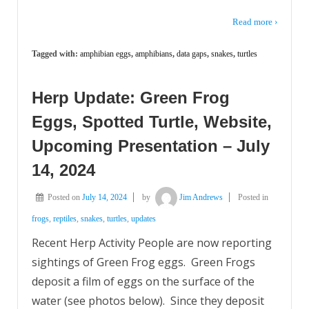
Read more ›
Tagged with:
amphibian eggs
,
amphibians
,
data gaps
,
snakes
,
turtles
Herp Update: Green Frog
Eggs, Spotted Turtle, Website,
Upcoming Presentation – July
14, 2024
Posted on
July 14, 2024
by
Jim Andrews
Posted in
frogs
,
reptiles
,
snakes
,
turtles
,
updates
Recent Herp Activity People are now reporting
sightings of Green Frog eggs. Green Frogs
deposit a film of eggs on the surface of the
water (see photos below). Since they deposit