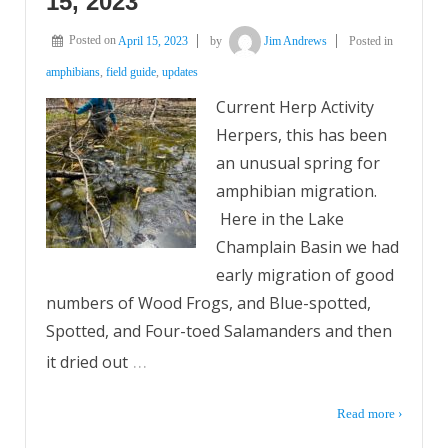
15, 2023
Posted on
April 15, 2023
by
Jim Andrews
Posted in
amphibians
,
field guide
,
updates
Current Herp Activity
Herpers, this has been
an unusual spring for
amphibian migration.
Here in the Lake
Champlain Basin we had
early migration of good
numbers of Wood Frogs, and Blue-spotted,
Spotted, and Four-toed Salamanders and then
…
it dried out
Read more ›