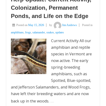
Colonization, Permanent
Ponds, and Life on the Edge
Posted on
May 15, 2026
by
Jim Andrews
Posted in
amphibians
,
frogs
,
salamander
,
snakes
,
updates
Current Activity All our
amphibian and reptile
species in Vermont are
now active. The early
spring-breeding
amphibians, such as
Spotted, Blue-spotted,
and Jefferson Salamanders, and Wood Frogs,
have left their breeding waters and are now
…
back up in the woods.