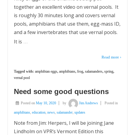
together an excellent video on vernal pools. It
is roughly 30 minutes long and covers vernal
pools, amphibians that use them, egg-mass ID,
and a few invertebrates that use vernal pools.
…
It is
Read more ›
Tagged with:
amphibian eggs
,
amphibians
,
frog
,
salamanders
,
spring
,
vernal pool
Need some good questions
Posted on
May 10, 2020
by
Jim Andrews
Posted in
amphibians
,
education
,
news
,
salamander
,
updates
Note from Jim: Herpers, I will be joining Jane
Lindholm on VPR’s Vermont Edition this