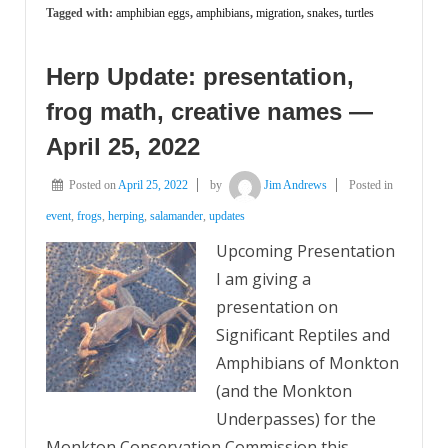
Tagged with:
amphibian eggs
,
amphibians
,
migration
,
snakes
,
turtles
Herp Update: presentation,
frog math, creative names —
April 25, 2022
Posted on
April 25, 2022
by
Jim Andrews
Posted in
event
,
frogs
,
herping
,
salamander
,
updates
Upcoming Presentation
I am giving a
presentation on
Significant Reptiles and
Amphibians of Monkton
(and the Monkton
Underpasses) for the
Monkton Conservation Commission this