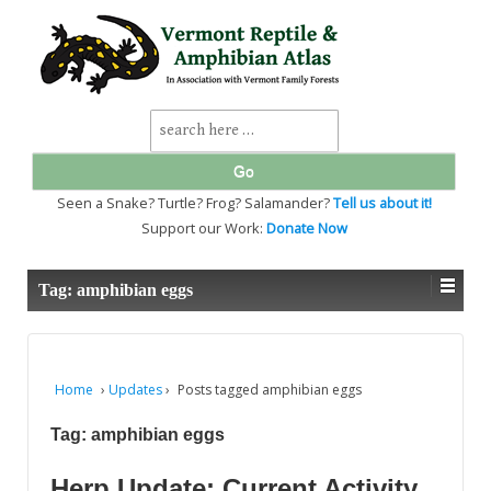
↓
SKIP
TO
MAIN
CONTENT
Search
for:
Seen a Snake? Turtle? Frog? Salamander?
Tell us about it!
Support our Work:
Donate Now
Tag:
amphibian eggs
Home
›
Updates
›
Posts tagged amphibian eggs
Tag:
amphibian eggs
Herp Update: Current Activity,