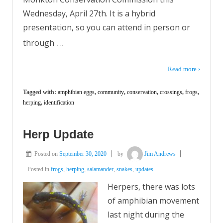
Wednesday, April 27th. It is a hybrid
presentation, so you can attend in person or
…
through
Read more ›
Tagged with:
amphibian eggs
,
community
,
conservation
,
crossings
,
frogs
,
herping
,
identification
Herp Update
Posted on
September 30, 2020
by
Jim Andrews
Posted in
frogs
,
herping
,
salamander
,
snakes
,
updates
Herpers, there was lots
of amphibian movement
last night during the