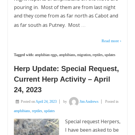
pouring in. Most of them are from last night
and they come from as far north as Cabot and
…
as far south as Putney. Most
Read more ›
Tagged with:
amphibian eggs
,
amphibians
,
migration
,
reptiles
,
updates
Herp Update: Special Request,
Current Herp Activity – April
24, 2023
Posted on
April 24, 2023
by
Jim Andrews
Posted in
amphibians
,
reptiles
,
updates
Special request Herpers,
I have been asked to be