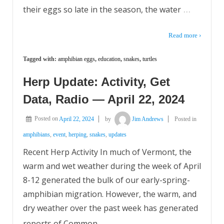
…
their eggs so late in the season, the water
Read more ›
Tagged with:
amphibian eggs
,
education
,
snakes
,
turtles
Herp Update: Activity, Get
Data, Radio — April 22, 2024
Posted on
April 22, 2024
by
Jim Andrews
Posted in
amphibians
,
event
,
herping
,
snakes
,
updates
Recent Herp Activity In much of Vermont, the
warm and wet weather during the week of April
8-12 generated the bulk of our early-spring-
amphibian migration. However, the warm, and
dry weather over the past week has generated
…
reports of Common