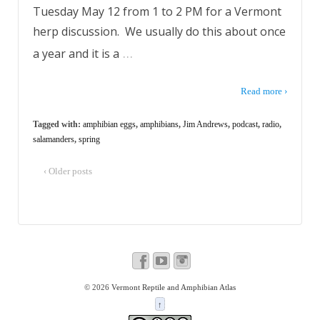
Tuesday May 12 from 1 to 2 PM for a Vermont
herp discussion. We usually do this about once
…
a year and it is a
Read more ›
Tagged with:
amphibian eggs
,
amphibians
,
Jim Andrews
,
podcast
,
radio
,
salamanders
,
spring
‹ Older posts
© 2026
Vermont Reptile and Amphibian Atlas
↑