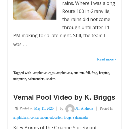
rains. Where I was along
Route 100 in Granville,
the rains did not come
through until after 11
PM making for a late night. Still, the team I
…
was
Read more ›
Tagged with:
amphibian eggs
,
amphibians
,
autumn
,
fall
,
frog
,
herping
,
migration
,
salamanders
,
snakes
Vernal Pool Video by K. Briggs
Posted on
May 11, 2020
by
Jim Andrews
Posted in
amphibians
,
conservation
,
education
,
frogs
,
salamander
Kiley Briggs of the Orianne Society put