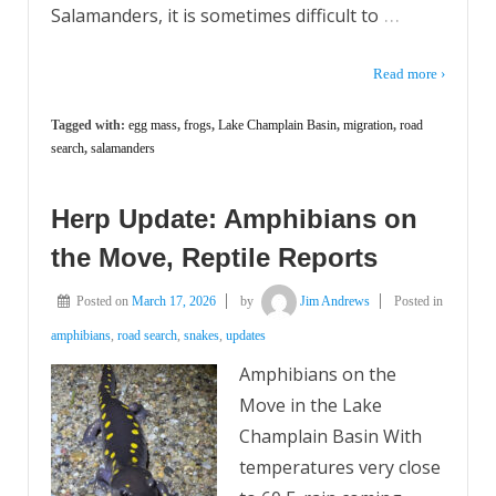
…
Salamanders, it is sometimes difficult to
Read more ›
Tagged with:
egg mass
,
frogs
,
Lake Champlain Basin
,
migration
,
road
search
,
salamanders
Herp Update: Amphibians on
the Move, Reptile Reports
Posted on
March 17, 2026
by
Jim Andrews
Posted in
amphibians
,
road search
,
snakes
,
updates
Amphibians on the
Move in the Lake
Champlain Basin With
temperatures very close