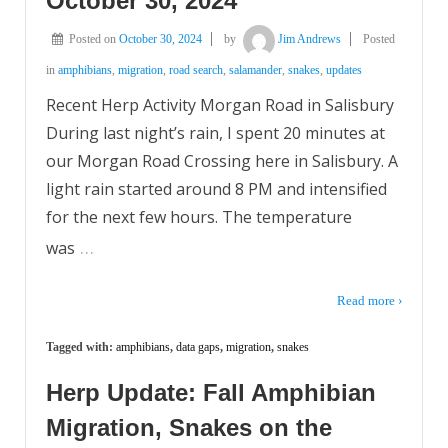
October 30, 2024
Posted on
October 30, 2024
by
Jim Andrews
Posted
in
amphibians
,
migration
,
road search
,
salamander
,
snakes
,
updates
Recent Herp Activity Morgan Road in Salisbury
During last night’s rain, I spent 20 minutes at
our Morgan Road Crossing here in Salisbury. A
light rain started around 8 PM and intensified
for the next few hours. The temperature
…
was
Read more ›
Tagged with:
amphibians
,
data gaps
,
migration
,
snakes
Herp Update: Fall Amphibian
Migration, Snakes on the