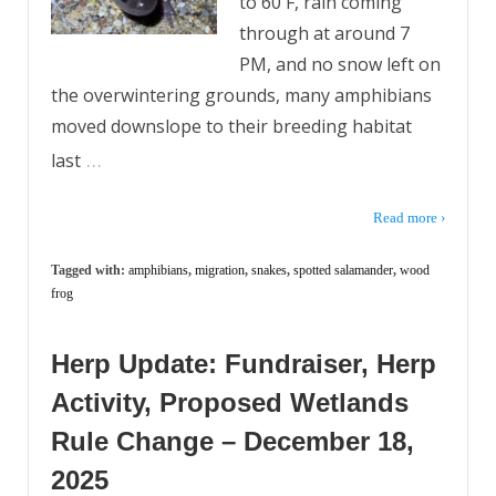
to 60 F, rain coming
through at around 7
PM, and no snow left on
the overwintering grounds, many amphibians
moved downslope to their breeding habitat
…
last
Read more ›
Tagged with:
amphibians
,
migration
,
snakes
,
spotted salamander
,
wood
frog
Herp Update: Fundraiser, Herp
Activity, Proposed Wetlands
Rule Change – December 18,
2025