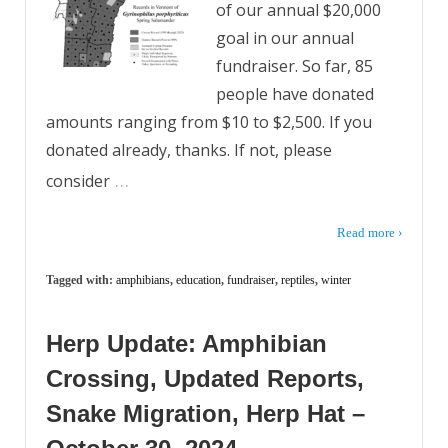
of our annual $20,000
goal in our annual
fundraiser. So far, 85
people have donated
amounts ranging from $10 to $2,500. If you
donated already, thanks. If not, please
…
consider
Read more ›
Tagged with:
amphibians
,
education
,
fundraiser
,
reptiles
,
winter
Herp Update: Amphibian
Crossing, Updated Reports,
Snake Migration, Herp Hat –