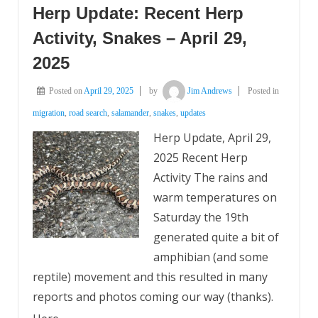
Herp Update: Recent Herp
Activity, Snakes – April 29,
2025
Posted on
April 29, 2025
by
Jim Andrews
Posted in
migration
,
road search
,
salamander
,
snakes
,
updates
Herp Update, April 29,
2025 Recent Herp
Activity The rains and
warm temperatures on
Saturday the 19th
generated quite a bit of
amphibian (and some
reptile) movement and this resulted in many
reports and photos coming our way (thanks).
…