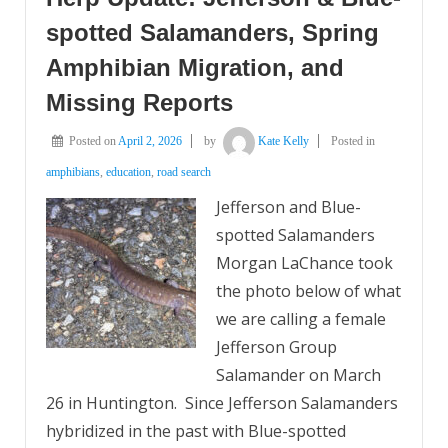
spotted Salamanders, Spring
Amphibian Migration, and
Missing Reports
Posted on
April 2, 2026
by
Kate Kelly
Posted in
amphibians
,
education
,
road search
Jefferson and Blue-
spotted Salamanders
Morgan LaChance took
the photo below of what
we are calling a female
Jefferson Group
Salamander on March
26 in Huntington. Since Jefferson Salamanders
hybridized in the past with Blue-spotted