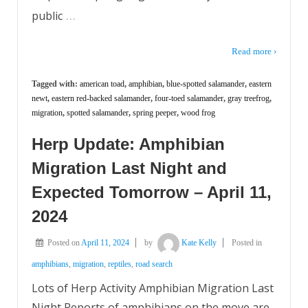
…
public
Read more ›
Tagged with:
american toad
,
amphibian
,
blue-spotted salamander
,
eastern
newt
,
eastern red-backed salamander
,
four-toed salamander
,
gray treefrog
,
migration
,
spotted salamander
,
spring peeper
,
wood frog
Herp Update: Amphibian
Migration Last Night and
Expected Tomorrow – April 11,
2024
Posted on
April 11, 2024
by
Kate Kelly
Posted in
amphibians
,
migration
,
reptiles
,
road search
Lots of Herp Activity Amphibian Migration Last
Night Reports of amphibians on the move are