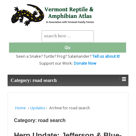
↓
SKIP
TO
MAIN
CONTENT
Search
for:
Seen a Snake? Turtle? Frog? Salamander?
Tell us about it!
Support our Work:
Donate Now
Category:
road search
Home
›
Updates
›
Archive for road search
Category:
road search
Herp Update: Jefferson & Blue-