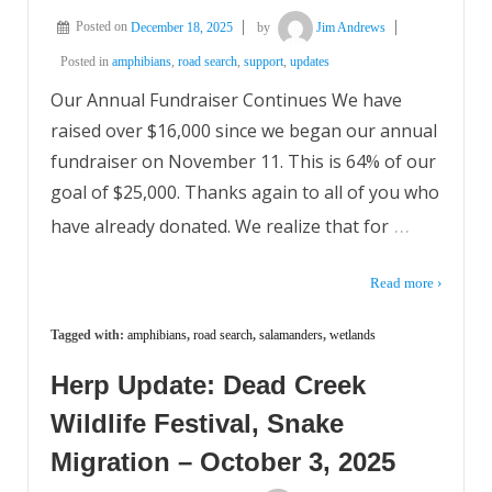
Posted on
December 18, 2025
by
Jim Andrews
Posted in
amphibians
,
road search
,
support
,
updates
Our Annual Fundraiser Continues We have
raised over $16,000 since we began our annual
fundraiser on November 11. This is 64% of our
goal of $25,000. Thanks again to all of you who
…
have already donated. We realize that for
Read more ›
Tagged with:
amphibians
,
road search
,
salamanders
,
wetlands
Herp Update: Dead Creek
Wildlife Festival, Snake
Migration – October 3, 2025