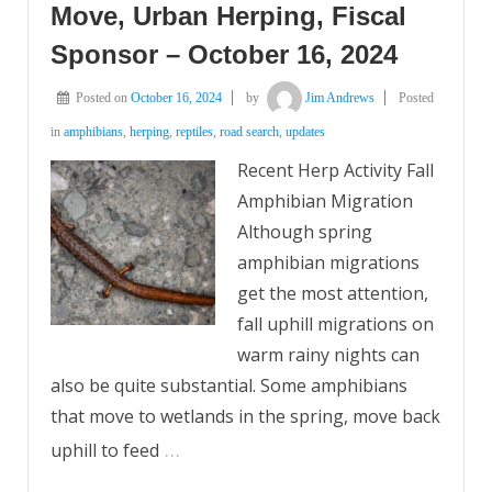
Move, Urban Herping, Fiscal
Sponsor – October 16, 2024
Posted on
October 16, 2024
by
Jim Andrews
Posted
in
amphibians
,
herping
,
reptiles
,
road search
,
updates
Recent Herp Activity Fall
Amphibian Migration
Although spring
amphibian migrations
get the most attention,
fall uphill migrations on
warm rainy nights can
also be quite substantial. Some amphibians
that move to wetlands in the spring, move back
…
uphill to feed