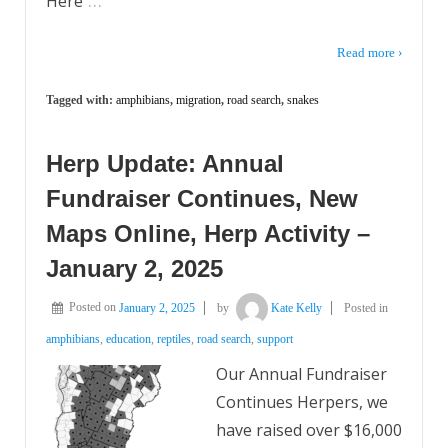
Here
Read more ›
Tagged with:
amphibians
,
migration
,
road search
,
snakes
Herp Update: Annual
Fundraiser Continues, New
Maps Online, Herp Activity –
January 2, 2025
Posted on
January 2, 2025
by
Kate Kelly
Posted in
amphibians
,
education
,
reptiles
,
road search
,
support
Our Annual Fundraiser
Continues Herpers, we
have raised over $16,000