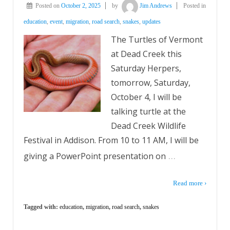
Posted on
October 2, 2025
by
Jim Andrews
Posted in
education
,
event
,
migration
,
road search
,
snakes
,
updates
The Turtles of Vermont
at Dead Creek this
Saturday Herpers,
tomorrow, Saturday,
October 4, I will be
talking turtle at the
Dead Creek Wildlife
Festival in Addison. From 10 to 11 AM, I will be
…
giving a PowerPoint presentation on
Read more ›
Tagged with:
education
,
migration
,
road search
,
snakes