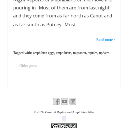
pouring in. Most of them are from last night
and they come from as far north as Cabot and
…
as far south as Putney. Most
Read more ›
Tagged with:
amphibian eggs
,
amphibians
,
migration
,
reptiles
,
updates
‹ Older posts
© 2026
Vermont Reptile and Amphibian Atlas
↑