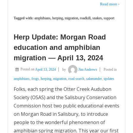
Read more ›
Tagged with:
amphibians
,
herping
,
migration
,
roadkill
,
snakes
,
support
Herp Update: Morgan Road
education and amphibian
migration — April 13, 2024
Posted on
April 13, 2024
by
Jim Andrews
Posted in
amphibians
,
frogs
,
herping
,
migration
,
road search
,
salamander
,
updates
Folks, each spring the Otter Creek Audubon
Society (OSAS) and the Salisbury Conservation
Commission host two public educational events
on Morgan Road in Salisbury, to introduce
people to the wonderful phenomenon of
amphibian spring migration. This year our first