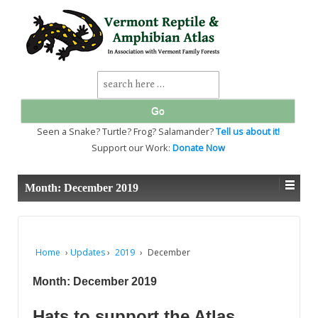
↓
SKIP
TO
MAIN
CONTENT
Search
for:
Seen a Snake? Turtle? Frog? Salamander?
Tell us about it!
Support our Work:
Donate Now
Month:
December 2019
Home
›
Updates
›
2019
›
December
Month:
December 2019
Hats to support the Atlas