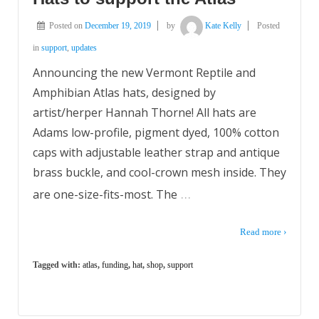
Posted on
December 19, 2019
by
Kate Kelly
Posted
in
support
,
updates
Announcing the new Vermont Reptile and
Amphibian Atlas hats, designed by
artist/herper Hannah Thorne! All hats are
Adams low-profile, pigment dyed, 100% cotton
caps with adjustable leather strap and antique
brass buckle, and cool-crown mesh inside. They
…
are one-size-fits-most. The
Read more ›
Tagged with:
atlas
,
funding
,
hat
,
shop
,
support