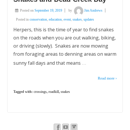
Posted on
September 19, 2019
by
Jim Andrews
Posted in
conservation
,
education
,
event
,
snakes
,
updates
Herpers, this is the time of year to find snakes
on the roads when you are out walking, biking,
or driving (slowly). Snakes are now mowing
from foraging areas to denning areas on warm
…
sunny fall days and that means
Read more ›
Tagged with:
crossings
,
roadkill
,
snakes