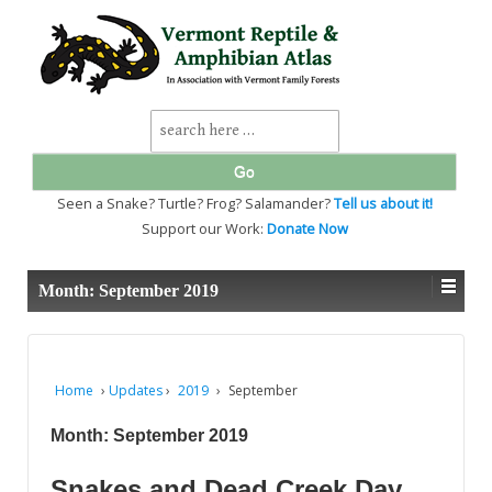
↓
SKIP
TO
MAIN
CONTENT
Search
for:
Seen a Snake? Turtle? Frog? Salamander?
Tell us about it!
Support our Work:
Donate Now
Month:
September 2019
Home
›
Updates
›
2019
›
September
Month:
September 2019
Snakes and Dead Creek Day