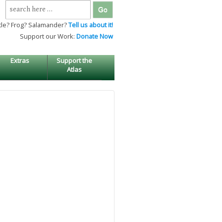
Search
for:
tle? Frog? Salamander?
Tell us about it!
Support our Work:
Donate Now
Extras
Support the
Atlas