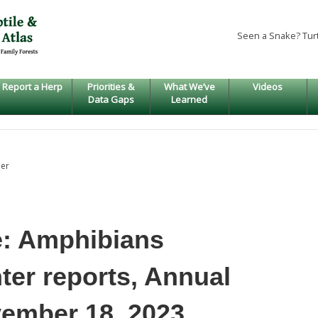
Seen a Snake? Tur
Report a Herp
Priorities &
What We’ve
Videos
Data Gaps
Learned
er
e: Amphibians
ter reports, Annual
vember 18, 2023