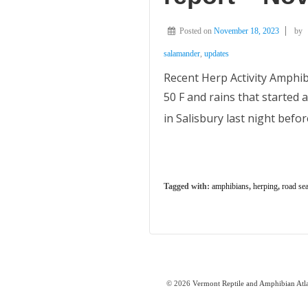
Posted on
November 18, 2023
by
salamander
,
updates
Recent Herp Activity Amphi
50 F and rains that started
in Salisbury last night befo
Tagged with:
amphibians
,
herping
,
road se
© 2026
Vermont Reptile and Amphibian Atl