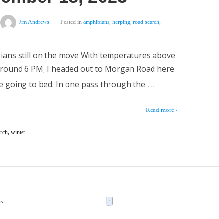
Jim Andrews
Posted in
amphibians
,
herping
,
road search
,
bians still on the move With temperatures above
 around 6 PM, I headed out to Morgan Road here
…
re going to bed. In one pass through the
Read more ›
arch
,
winter
as
↑