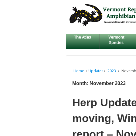
↓
SKIP
TO
MAIN
CONTENT
The Atlas
Vermont
Species
Home
›
Updates
›
2023
›
Novemb
Month:
November 2023
Herp Updat
moving, Win
report – No