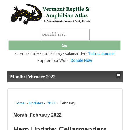
↓
SKIP
TO
MAIN
CONTENT
Search
for:
Seen a Snake? Turtle? Frog? Salamander?
Tell us about it!
Support our Work:
Donate Now
Month:
February 2022
Home
›
Updates
›
2022
›
February
Month:
February 2022
Herp Update: Cellarmanders,