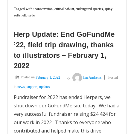
Tagged with:
conservation
,
critical habitat
,
endangered species
,
spiny
softshell
,
turtle
Herp Update: End GoFundMe
’22, field trip drawing, thanks
to illustrators – February 1,
2022
Posted on
February 1, 2022
by
Jim Andrews
Posted
in
news
,
support
,
updates
Fundraiser for 2022 has ended Herpers, we
shut down our GoFundMe site today. We had a
very successful fundraiser raising $24,424 for
our work in 2022. Thanks to everyone who
contributed and helped make this drive