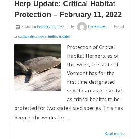
Herp Update: Critical Habitat
Protection – February 11, 2022
Posted on
February 11, 2022
by
Jim Andrews
Posted
in
conservation
,
news
,
turtles
,
updates
Protection of Critical
Habitat Herpers, as of
this week, the state of
Vermont has for the
first time designated
specific areas of habitat
as critical habitat to be
protected for two state-listed species. This has
…
been in the works for
Read more ›