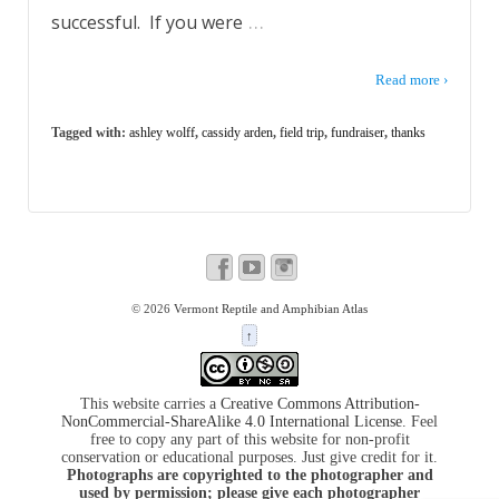
…
successful. If you were
Read more ›
Tagged with:
ashley wolff
,
cassidy arden
,
field trip
,
fundraiser
,
thanks
© 2026
Vermont Reptile and Amphibian Atlas
↑
This website carries a
Creative Commons Attribution-
NonCommercial-ShareAlike 4.0 International License
. Feel
free to copy any part of this website for non-profit
conservation or educational purposes. Just give credit for it.
Photographs are copyrighted to the photographer and
used by permission; please give each photographer