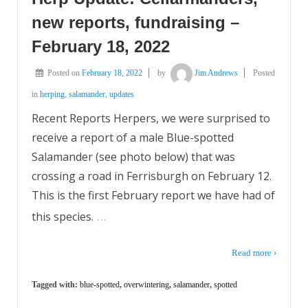
new reports, fundraising –
February 18, 2022
Posted on
February 18, 2022
by
Jim Andrews
Posted
in
herping
,
salamander
,
updates
Recent Reports Herpers, we were surprised to
receive a report of a male Blue-spotted
Salamander (see photo below) that was
crossing a road in Ferrisburgh on February 12.
This is the first February report we have had of
…
this species.
Read more ›
Tagged with:
blue-spotted
,
overwintering
,
salamander
,
spotted