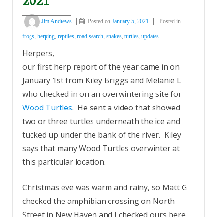
2021
Jim Andrews
Posted on
January 5, 2021
Posted in
frogs
,
herping
,
reptiles
,
road search
,
snakes
,
turtles
,
updates
Herpers,
our first herp report of the year came in on
January 1st from Kiley Briggs and Melanie L
who checked in on an overwintering site for
Wood Turtles
. He sent a video that showed
two or three turtles underneath the ice and
tucked up under the bank of the river. Kiley
says that many Wood Turtles overwinter at
this particular location.
Christmas eve was warm and rainy, so Matt G
checked the amphibian crossing on North
Street in New Haven and I checked ours here