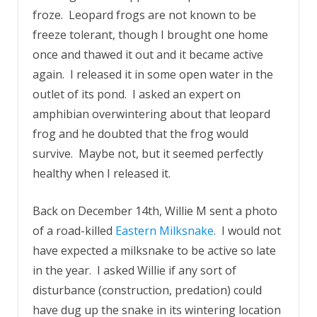
froze. Leopard frogs are not known to be
freeze tolerant, though I brought one home
once and thawed it out and it became active
again. I released it in some open water in the
outlet of its pond. I asked an expert on
amphibian overwintering about that leopard
frog and he doubted that the frog would
survive. Maybe not, but it seemed perfectly
healthy when I released it.
Back on December 14th, Willie M sent a photo
of a road-killed
Eastern Milksnake
. I would not
have expected a milksnake to be active so late
in the year. I asked Willie if any sort of
disturbance (construction, predation) could
have dug up the snake in its wintering location