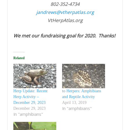
802-352-4734
jandrews@vtherpatlas.org
VtHerpAtlas.org
We met our fundraising goal for 2020. Thanks!
Related
Herp Update: Recent
to Herpers: Amphibians
Herp Activity –
and Reptile Activity
December 29, 2023
April 13, 2019
In "amphibians"
December 29, 2023
In "amphibians"