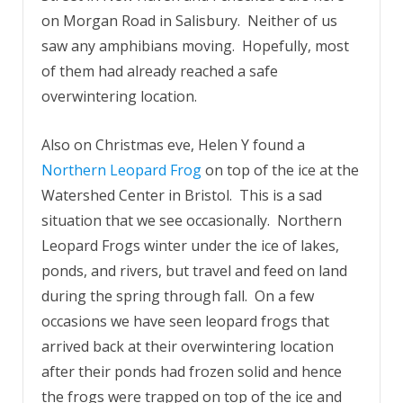
on Morgan Road in Salisbury. Neither of us
saw any amphibians moving. Hopefully, most
of them had already reached a safe
overwintering location.
Also on Christmas eve, Helen Y found a
Northern Leopard Frog
on top of the ice at the
Watershed Center in Bristol. This is a sad
situation that we see occasionally. Northern
Leopard Frogs winter under the ice of lakes,
ponds, and rivers, but travel and feed on land
during the spring through fall. On a few
occasions we have seen leopard frogs that
arrived back at their overwintering location
after their ponds had frozen solid and hence
the frogs were trapped on top of the ice and