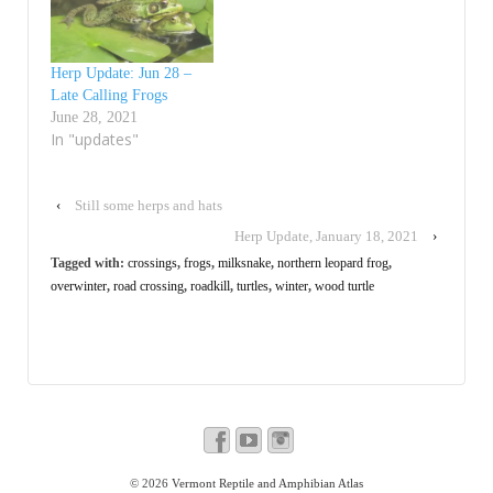
Herp Update: Jun 28 –
Late Calling Frogs
June 28, 2021
In "updates"
‹
Still some herps and hats
Herp Update, January 18, 2021
›
Tagged with:
crossings
,
frogs
,
milksnake
,
northern leopard frog
,
overwinter
,
road crossing
,
roadkill
,
turtles
,
winter
,
wood turtle
© 2026
Vermont Reptile and Amphibian Atlas