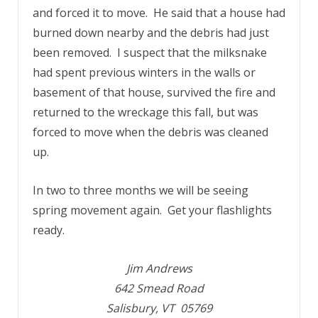
and forced it to move. He said that a house had
burned down nearby and the debris had just
been removed. I suspect that the milksnake
had spent previous winters in the walls or
basement of that house, survived the fire and
returned to the wreckage this fall, but was
forced to move when the debris was cleaned
up.
In two to three months we will be seeing
spring movement again. Get your flashlights
ready.
Jim Andrews
642 Smead Road
Salisbury, VT 05769