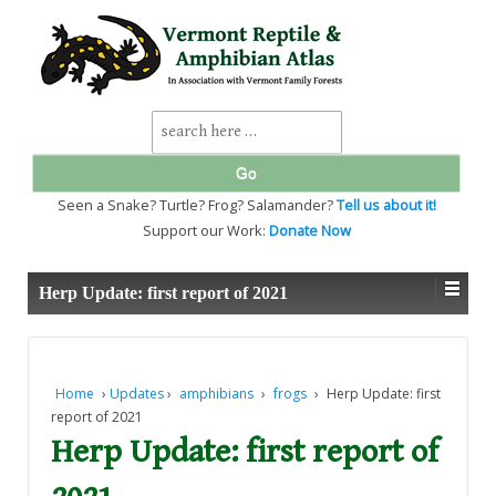
↓
SKIP
TO
MAIN
CONTENT
Search
for:
Seen a Snake? Turtle? Frog? Salamander?
Tell us about it!
Support our Work:
Donate Now
Herp Update: first report of 2021
Home
›
Updates
›
amphibians
›
frogs
›
Herp Update: first
report of 2021
Herp Update: first report of