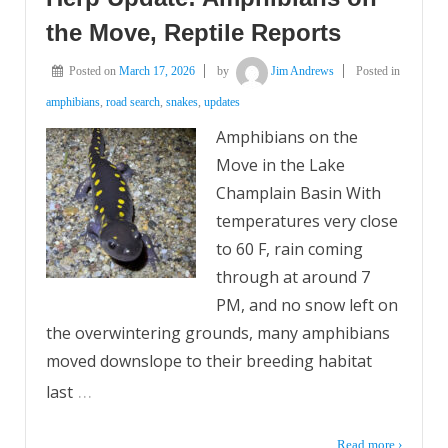
the Move, Reptile Reports
Posted on
March 17, 2026
by
Jim Andrews
Posted in
amphibians
,
road search
,
snakes
,
updates
Amphibians on the
Move in the Lake
Champlain Basin With
temperatures very close
to 60 F, rain coming
through at around 7
PM, and no snow left on
the overwintering grounds, many amphibians
moved downslope to their breeding habitat
…
last
Read more ›