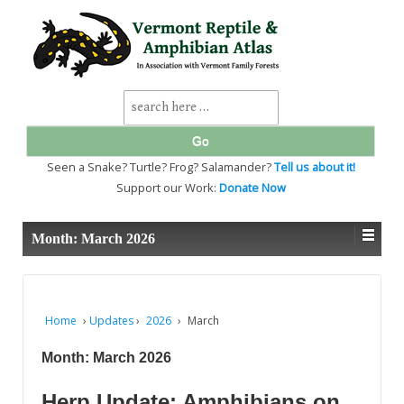
↓
SKIP
TO
MAIN
CONTENT
Search
for:
Seen a Snake? Turtle? Frog? Salamander?
Tell us about it!
Support our Work:
Donate Now
Month:
March 2026
Home
›
Updates
›
2026
›
March
Month:
March 2026
Herp Update: Amphibians on