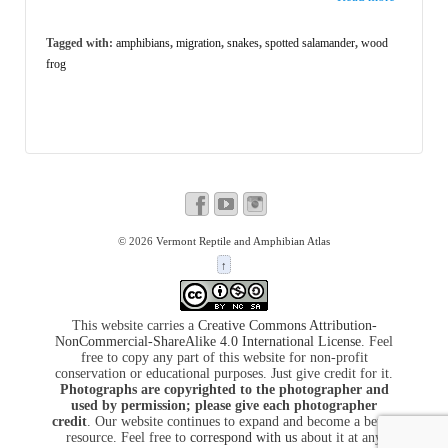
Tagged with:
amphibians
,
migration
,
snakes
,
spotted salamander
,
wood
frog
© 2026
Vermont Reptile and Amphibian Atlas
↑
This website carries a
Creative Commons Attribution-
NonCommercial-ShareAlike 4.0 International License
. Feel
free to copy any part of this website for non-profit
conservation or educational purposes. Just give credit for it.
Photographs are copyrighted to the photographer and
used by permission; please give each photographer
credit
. Our website continues to expand and become a better
resource. Feel free to
correspond with us
about it at any