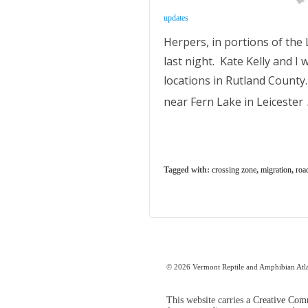
updates
Herpers, in portions of th
last night. Kate Kelly and I
locations in Rutland County
near Fern Lake in Leicester
Tagged with:
crossing zone
,
migration
,
roa
© 2026
Vermont Reptile and Amphibian Atl
This website carries a
Creative Comm