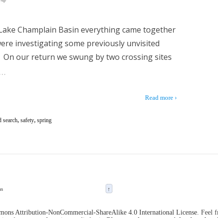
e Lake Champlain Basin everything came together
 were investigating some previously unvisited
. On our return we swung by two crossing sites
…
Read more ›
d search
,
safety
,
spring
as
↑
ons Attribution-NonCommercial-ShareAlike 4.0 International License
. Feel 