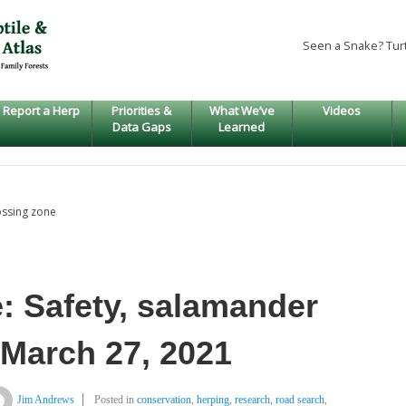
Seen a Snake? Tur
Report a Herp
Priorities &
What We’ve
Videos
Data Gaps
Learned
ossing zone
: Safety, salamander
 March 27, 2021
Jim Andrews
Posted in
conservation
,
herping
,
research
,
road search
,