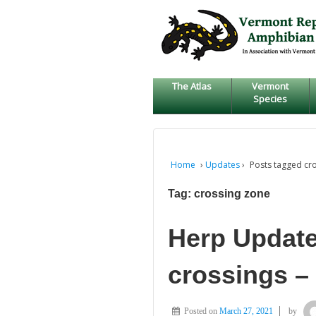
↓
SKIP
TO
MAIN
CONTENT
The Atlas
Vermont
Species
Home
›
Updates
›
Posts tagged cr
Tag:
crossing zone
Herp Update
crossings –
Posted on
March 27, 2021
by