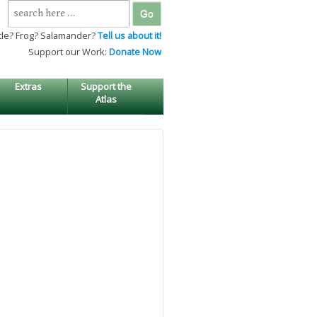
Search
for:
tle? Frog? Salamander?
Tell us about it!
Support our Work:
Donate Now
Extras
Support the
Atlas