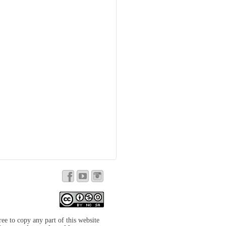
free to copy any part of this website