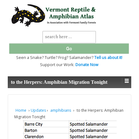
↓
SKIP
TO
MAIN
CONTENT
Search
for:
Seen a Snake? Turtle? Frog? Salamander?
Tell us about it!
Support our Work:
Donate Now
to the Herpers: Amphibian Migration Tonight
Home
›
Updates
›
amphibians
›
to the Herpers: Amphibian
Migration Tonight