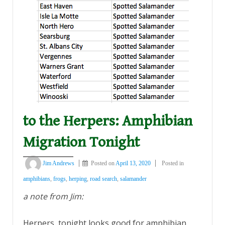
to the Herpers: Amphibian
Migration Tonight
Jim Andrews
Posted on
April 13, 2020
Posted in
amphibians
,
frogs
,
herping
,
road search
,
salamander
a note from Jim:
Herpers, tonight looks good for amphibian