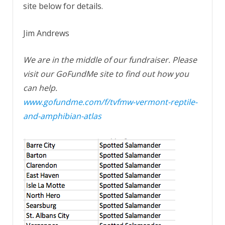
site below for details.
Jim Andrews
We are in the middle of our fundraiser. Please
visit our GoFundMe site to find out how you
can help.
www.gofundme.com/f/tvfmw-vermont-reptile-
and-amphibian-atlas