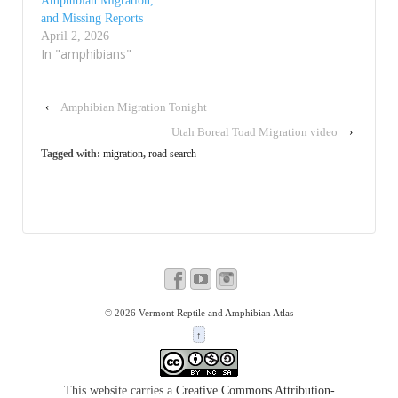
Amphibian Migration,
and Missing Reports
April 2, 2026
In "amphibians"
‹
Amphibian Migration Tonight
Utah Boreal Toad Migration video
›
Tagged with:
migration
,
road search
© 2026
Vermont Reptile and Amphibian Atlas
↑
This website carries a
Creative Commons Attribution-