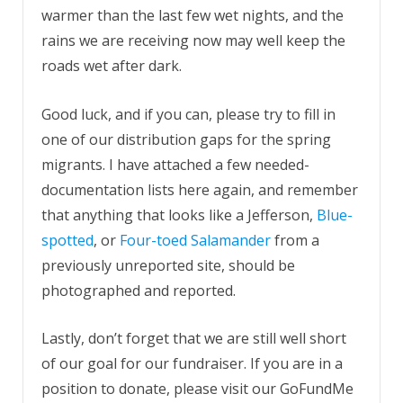
warmer than the last few wet nights, and the
rains we are receiving now may well keep the
roads wet after dark.
Good luck, and if you can, please try to fill in
one of our distribution gaps for the spring
migrants. I have attached a few needed-
documentation lists here again, and remember
that anything that looks like a Jefferson,
Blue-
spotted
, or
Four-toed Salamander
from a
previously unreported site, should be
photographed and reported.
Lastly, don’t forget that we are still well short
of our goal for our fundraiser. If you are in a
position to donate, please visit our GoFundMe