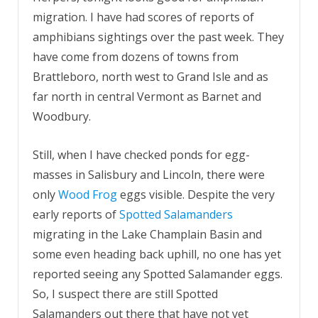
migration. I have had scores of reports of
amphibians sightings over the past week. They
have come from dozens of towns from
Brattleboro, north west to Grand Isle and as
far north in central Vermont as Barnet and
Woodbury.
Still, when I have checked ponds for egg-
masses in Salisbury and Lincoln, there were
only
Wood Frog
eggs visible. Despite the very
early reports of
Spotted Salamanders
migrating in the Lake Champlain Basin and
some even heading back uphill, no one has yet
reported seeing any Spotted Salamander eggs.
So, I suspect there are still Spotted
Salamanders out there that have not yet