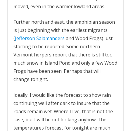
moved, even in the warmer lowland areas.
Further north and east, the amphibian season
is just beginning with the earliest migrants
(
Jefferson Salamanders
and Wood Frogs) just
starting to be reported. Some northern
Vermont herpers report that there is still too
much snow in Island Pond and only a few Wood
Frogs have been seen. Perhaps that will
change tonight.
Ideally, I would like the forecast to show rain
continuing well after dark to insure that the
roads remain wet. Where I live, that is not the
case, but I will be out looking anyhow. The
temperatures forecast for tonight are much