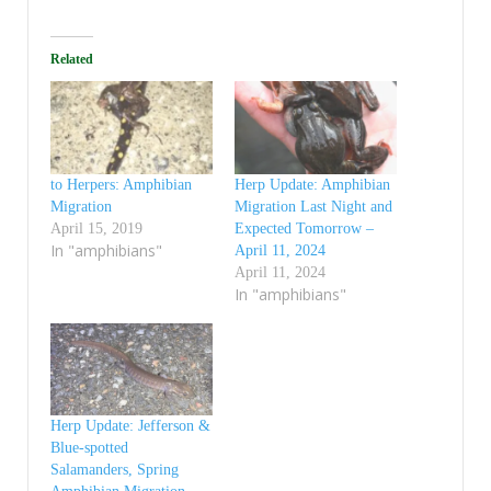
Related
to Herpers: Amphibian
Herp Update: Amphibian
Migration
Migration Last Night and
April 15, 2019
Expected Tomorrow –
In "amphibians"
April 11, 2024
April 11, 2024
In "amphibians"
Herp Update: Jefferson &
Blue-spotted
Salamanders, Spring