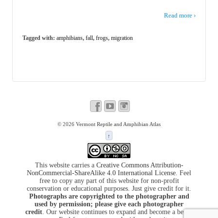
Read more ›
Tagged with:
amphibians
,
fall
,
frogs
,
migration
© 2026
Vermont Reptile and Amphibian Atlas
↑
This website carries a
Creative Commons Attribution-
NonCommercial-ShareAlike 4.0 International License
. Feel
free to copy any part of this website for non-profit
conservation or educational purposes. Just give credit for it.
Photographs are copyrighted to the photographer and
used by permission; please give each photographer
credit
. Our website continues to expand and become a better