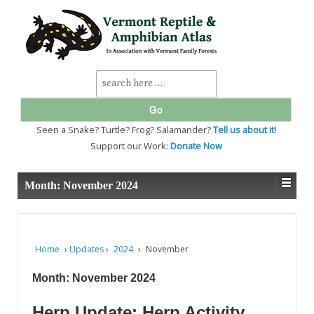
↓
SKIP
TO
MAIN
CONTENT
Search
for:
Seen a Snake? Turtle? Frog? Salamander?
Tell us about it!
Support our Work:
Donate Now
Month:
November 2024
Home
›
Updates
›
2024
›
November
Month:
November 2024
Herp Update: Herp Activity,