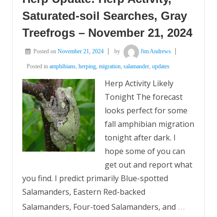
Saturated-soil Searches, Gray
Treefrogs – November 21, 2024
Posted on
November 21, 2024
by
Jim Andrews
Posted in
amphibians
,
herping
,
migration
,
salamander
,
updates
Herp Activity Likely
Tonight The forecast
looks perfect for some
fall amphibian migration
tonight after dark. I
hope some of you can
get out and report what
you find. I predict primarily Blue-spotted
Salamanders, Eastern Red-backed
…
Salamanders, Four-toed Salamanders, and