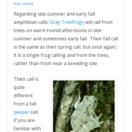
frogs
,
herping
Regarding late summer and early fall
amphibian calls:
Gray Treefrogs
will call from
trees on warm humid afternoons in late
summer and sometimes early fall. Their fall call
is the same as their spring call, but once again,
it is a single frog calling and from the trees,
rather than from near a breeding site.
Their call is
quite
different
from a fall
peeper
call.
If you are
familiar with