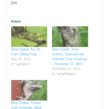
Jim
Related
Herp Update: Jun 28 –
Herp Update: Herp
Late Calling Frogs
Activity, Saturated-soil
June 28, 2021
Searches, Gray Treefrogs
In "updates"
– November 21, 2024
November 21, 2024
In "amphibians"
Herp Update: Turtles,
Gray Treefrogs, Mink