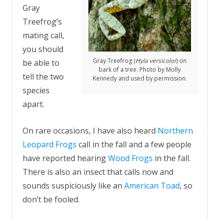
Gray
Treefrog’s
mating call,
you should
Gray Treefrog (
Hyla versicolor
) on
be able to
bark of a tree. Photo by Molly
tell the two
Kennedy and used by permission.
species
apart.
On rare occasions, I have also heard
Northern
Leopard Frogs
call in the fall and a few people
have reported hearing
Wood Frogs
in the fall.
There is also an insect that calls now and
sounds suspiciously like an
American Toad
, so
don’t be fooled.