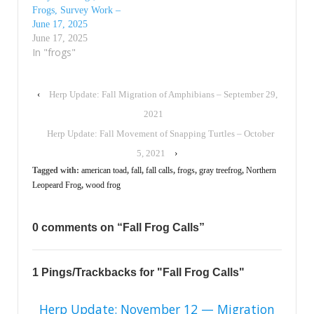
Frogs, Survey Work –
June 17, 2025
June 17, 2025
In "frogs"
‹
Herp Update: Fall Migration of Amphibians – September 29,
2021
Herp Update: Fall Movement of Snapping Turtles – October
5, 2021
›
Tagged with:
american toad
,
fall
,
fall calls
,
frogs
,
gray treefrog
,
Northern
Leopeard Frog
,
wood frog
0 comments on “
Fall Frog Calls
”
1 Pings/Trackbacks for "Fall Frog Calls"
Herp Update: November 12 — Migration