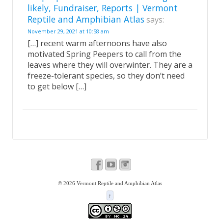
likely, Fundraiser, Reports | Vermont
Reptile and Amphibian Atlas
says:
November 29, 2021 at 10:58 am
[…] recent warm afternoons have also
motivated Spring Peepers to call from the
leaves where they will overwinter. They are a
freeze-tolerant species, so they don’t need
to get below […]
© 2026
Vermont Reptile and Amphibian Atlas
↑