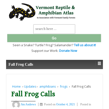
↓
SKIP
TO
MAIN
CONTENT
Search
for:
Seen a Snake? Turtle? Frog? Salamander?
Tell us about it!
Support our Work:
Donate Now
Fall Frog Calls
Home
›
Updates
›
amphibians
›
frogs
›
Fall Frog Calls
Fall Frog Calls
Jim Andrews
Posted on
October 4, 2021
Posted in