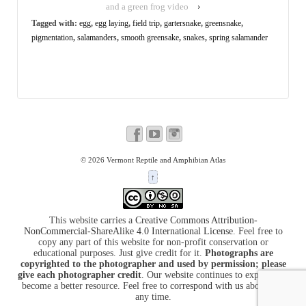
and a green frog video
›
Tagged with:
egg
,
egg laying
,
field trip
,
gartersnake
,
greensnake
,
pigmentation
,
salamanders
,
smooth greensake
,
snakes
,
spring salamander
© 2026
Vermont Reptile and Amphibian Atlas
↑
This website carries a
Creative Commons Attribution-
NonCommercial-ShareAlike 4.0 International License
. Feel free to
copy any part of this website for non-profit conservation or
educational purposes. Just give credit for it.
Photographs are
copyrighted to the photographer and used by permission; please
give each photographer credit
. Our website continues to expand and
become a better resource. Feel free to
correspond with us
about it at
any time.