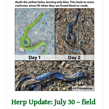
Herp Update: July 30 – field