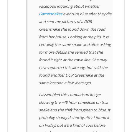
Facebook inquiring about whether
Gartersnakes
ever turn blue after they die
and sent me pictures of a DOR
Greensnake she found down the road
from her house. Looking at the pics, it is
certainly the same snake and after asking
for more details she verified that she
found it right at the town line. She may
have reported this already, but said she
found another DOR Greesnake at the
same location a few years ago.
I assembled this comparison image
showing the ~48 hour timelapse on this
snake and the shift from green to blue. It
probably changed shortly after I found it
on Friday, but it’s a kind of cool before