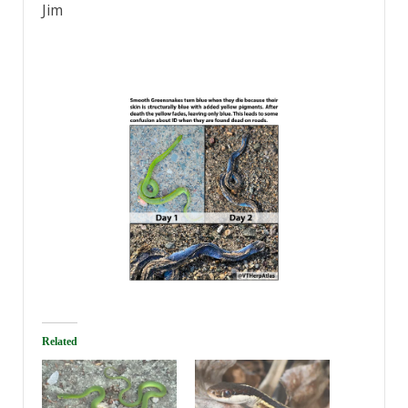
Jim
Related