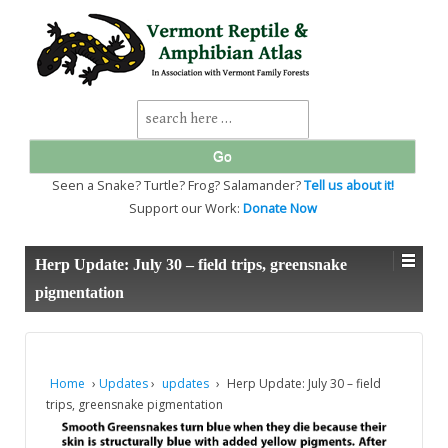
↓
SKIP
TO
MAIN
CONTENT
Search
for:
Seen a Snake? Turtle? Frog? Salamander?
Tell us about it!
Support our Work:
Donate Now
Herp Update: July 30 – field trips, greensnake
pigmentation
Home
›
Updates
›
updates
›
Herp Update: July 30 – field
trips, greensnake pigmentation