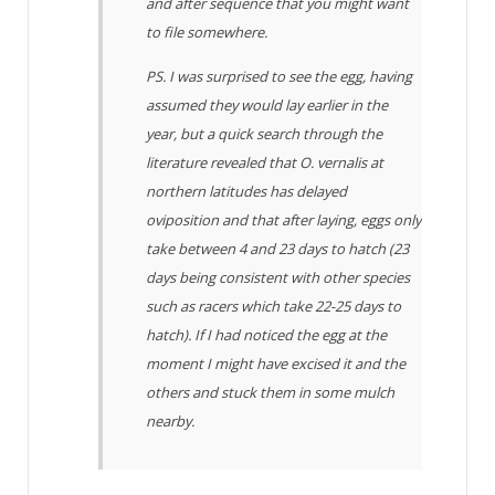
and after sequence that you might want
to file somewhere.
PS. I was surprised to see the egg, having
assumed they would lay earlier in the
year, but a quick search through the
literature revealed that
O. vernalis
at
northern latitudes has delayed
oviposition and that after laying, eggs only
take between 4 and 23 days to hatch (23
days being consistent with other species
such as racers which take 22-25 days to
hatch). If I had noticed the egg at the
moment I might have excised it and the
others and stuck them in some mulch
nearby.