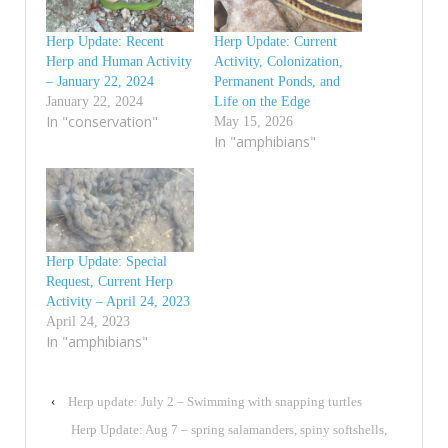
Herp Update: Recent
Herp Update: Current
Herp and Human Activity
Activity, Colonization,
– January 22, 2024
Permanent Ponds, and
January 22, 2024
Life on the Edge
In "conservation"
May 15, 2026
In "amphibians"
Herp Update: Special
Request, Current Herp
Activity – April 24, 2023
April 24, 2023
In "amphibians"
‹
Herp update: July 2 – Swimming with snapping turtles
Herp Update: Aug 7 – spring salamanders, spiny softshells,