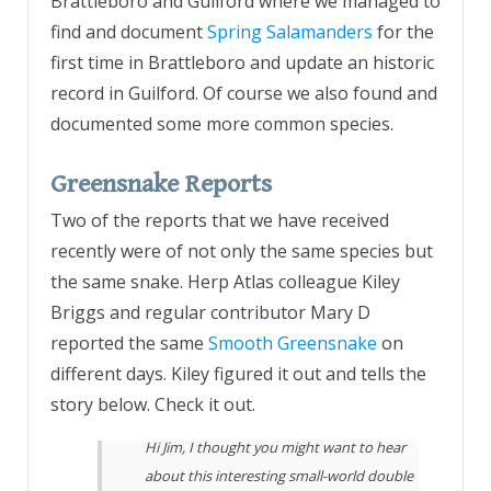
Brattleboro and Guilford where we managed to
find and document
Spring Salamanders
for the
first time in Brattleboro and update an historic
record in Guilford. Of course we also found and
documented some more common species.
Greensnake Reports
Two of the reports that we have received
recently were of not only the same species but
the same snake. Herp Atlas colleague Kiley
Briggs and regular contributor Mary D
reported the same
Smooth Greensnake
on
different days. Kiley figured it out and tells the
story below. Check it out.
Hi Jim, I thought you might want to hear
about this interesting small-world double