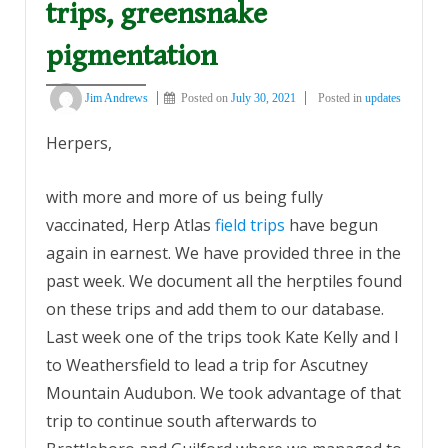
trips, greensnake
pigmentation
Jim Andrews
Posted on
July 30, 2021
Posted in
updates
Herpers,
with more and more of us being fully
vaccinated, Herp Atlas
field trips
have begun
again in earnest. We have provided three in the
past week. We document all the herptiles found
on these trips and add them to our database.
Last week one of the trips took Kate Kelly and I
to Weathersfield to lead a trip for Ascutney
Mountain Audubon. We took advantage of that
trip to continue south afterwards to