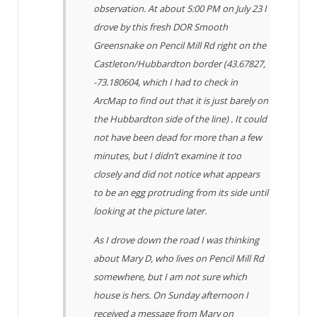
observation. At about 5:00 PM on July 23 I
drove by this fresh DOR Smooth
Greensnake on Pencil Mill Rd right on the
Castleton/Hubbardton border (43.67827,
-73.180604, which I had to check in
ArcMap to find out that it is just barely on
the Hubbardton side of the line) . It could
not have been dead for more than a few
minutes, but I didn’t examine it too
closely and did not notice what appears
to be an egg protruding from its side until
looking at the picture later.
As I drove down the road I was thinking
about Mary D, who lives on Pencil Mill Rd
somewhere, but I am not sure which
house is hers. On Sunday afternoon I
received a message from Mary on