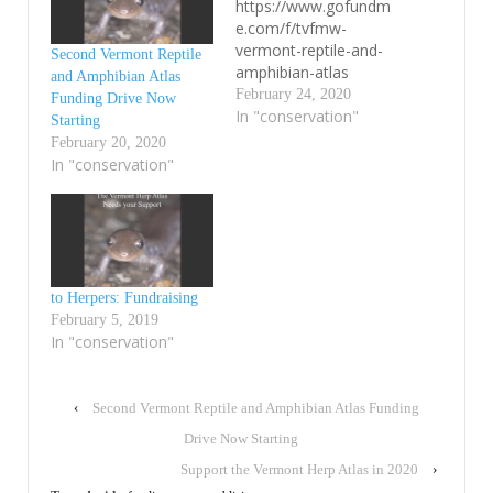
https://www.gofundm
e.com/f/tvfmw-
vermont-reptile-and-
Second Vermont Reptile
amphibian-atlas
and Amphibian Atlas
February 24, 2020
Funding Drive Now
In "conservation"
Starting
February 20, 2020
In "conservation"
to Herpers: Fundraising
February 5, 2019
In "conservation"
‹
Second Vermont Reptile and Amphibian Atlas Funding
Drive Now Starting
Support the Vermont Herp Atlas in 2020
›