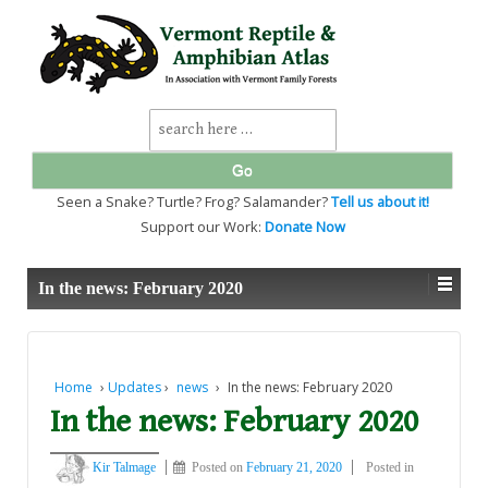
↓
SKIP
TO
MAIN
CONTENT
Search
for:
Seen a Snake? Turtle? Frog? Salamander?
Tell us about it!
Support our Work:
Donate Now
In the news: February 2020
Home
›
Updates
›
news
›
In the news: February 2020
In the news: February 2020
Kir Talmage
Posted on
February 21, 2020
Posted in