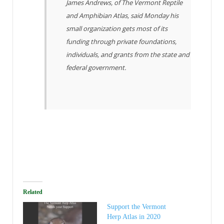
James Andrews, of The Vermont Reptile
and Amphibian Atlas, said Monday his
small organization gets most of its
funding through private foundations,
individuals, and grants from the state and
federal government.
Related
Support the Vermont
Herp Atlas in 2020