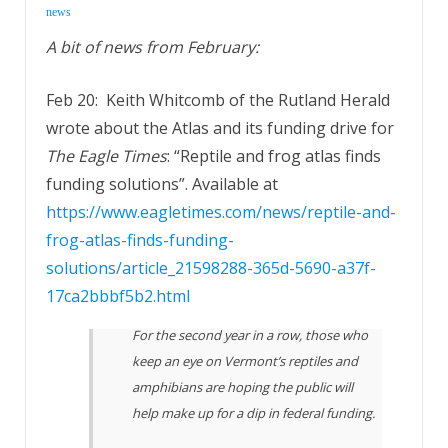
news
A bit of news from February:
Feb 20: Keith Whitcomb of the Rutland Herald
wrote about the Atlas and its funding drive for
The Eagle Times
: “Reptile and frog atlas finds
funding solutions”. Available at
https://www.eagletimes.com/news/reptile-and-
frog-atlas-finds-funding-
solutions/article_21598288-365d-5690-a37f-
17ca2bbbf5b2.html
For the second year in a row, those who
keep an eye on Vermont’s reptiles and
amphibians are hoping the public will
help make up for a dip in federal funding.