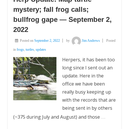
mystery; fall frog calls;
bullfrog gape — September 2,
2022
Posted on
September 2, 2022
by
Jim Andrews
Posted
in
frogs
,
turtles
,
updates
Herpers, it has been too
long since I sent out an
update. Here in the
office we have been
really busy keeping up
with the records that are
being sent in by others
…
(~375 during July and August) and those