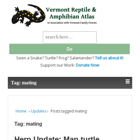
↓
SKIP
TO
MAIN
CONTENT
Search
for:
Seen a Snake? Turtle? Frog? Salamander?
Tell us about it!
Support our Work:
Donate Now
Tag:
mating
Home
›
Updates
›
Posts tagged mating
Tag:
mating
Herp Update: Map turtle