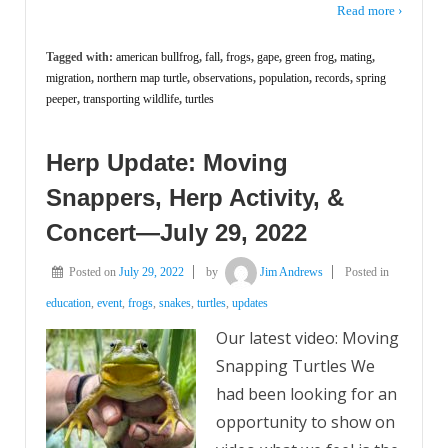
Read more ›
Tagged with:
american bullfrog
,
fall
,
frogs
,
gape
,
green frog
,
mating
,
migration
,
northern map turtle
,
observations
,
population
,
records
,
spring
peeper
,
transporting wildlife
,
turtles
Herp Update: Moving
Snappers, Herp Activity, &
Concert—July 29, 2022
Posted on
July 29, 2022
by
Jim Andrews
Posted in
education
,
event
,
frogs
,
snakes
,
turtles
,
updates
Our latest video: Moving
Snapping Turtles We
had been looking for an
opportunity to show on