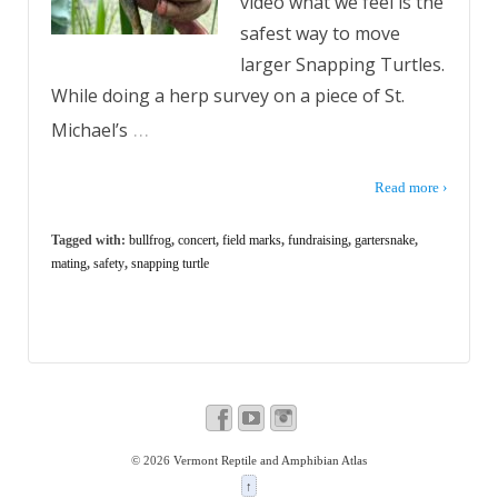
video what we feel is the
safest way to move
larger Snapping Turtles.
While doing a herp survey on a piece of St.
…
Michael’s
Read more ›
Tagged with:
bullfrog
,
concert
,
field marks
,
fundraising
,
gartersnake
,
mating
,
safety
,
snapping turtle
© 2026
Vermont Reptile and Amphibian Atlas
↑