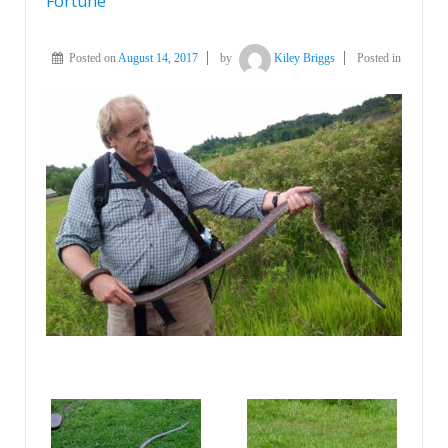
Fortune
Posted on
August 14, 2017
by
Kiley Briggs
Posted in