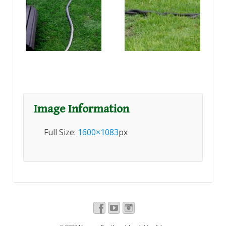
Image Information
Full Size:
1600×1083
px