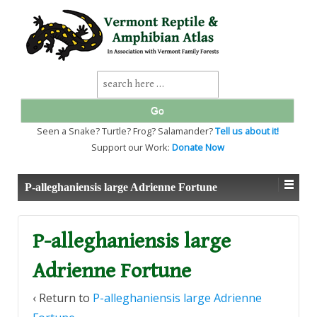
↓
SKIP
TO
MAIN
CONTENT
Search
for:
Seen a Snake? Turtle? Frog? Salamander?
Tell us about it!
Support our Work:
Donate Now
P-alleghaniensis large Adrienne Fortune
P-alleghaniensis large
Adrienne Fortune
‹ Return to
P-alleghaniensis large Adrienne