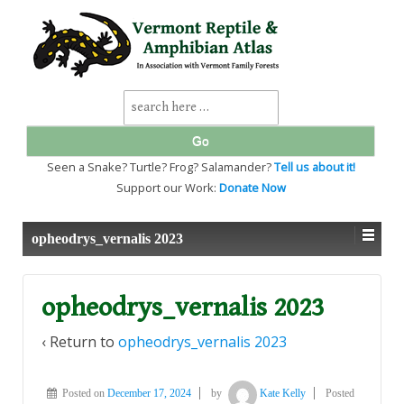
↓
SKIP
TO
MAIN
CONTENT
Search
for:
Seen a Snake? Turtle? Frog? Salamander?
Tell us about it!
Support our Work:
Donate Now
opheodrys_vernalis 2023
opheodrys_vernalis 2023
‹ Return to
opheodrys_vernalis 2023
Posted on
December 17, 2024
by
Kate Kelly
Posted