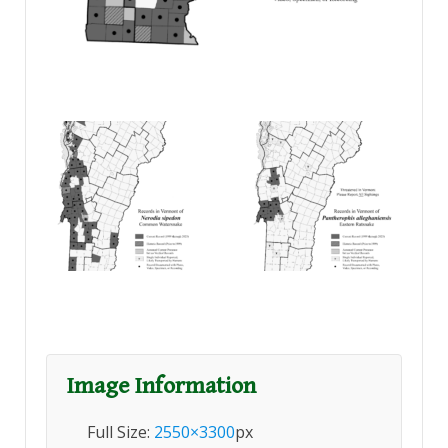
Image Information
Full Size:
2550×3300
px