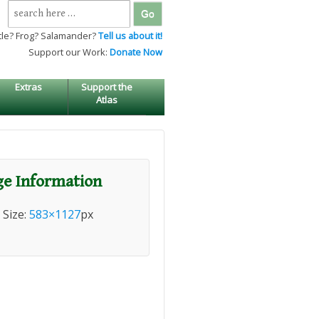
Search
for:
tle? Frog? Salamander?
Tell us about it!
Support our Work:
Donate Now
Extras
Support the
Atlas
e Information
l Size:
583×1127
px