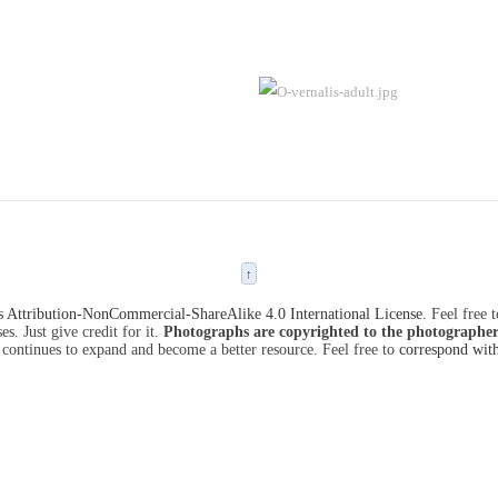
↑
Attribution-NonCommercial-ShareAlike 4.0 International License
. Feel free 
s. Just give credit for it.
Photographs are copyrighted to the photographer
 continues to expand and become a better resource. Feel free to
correspond wit