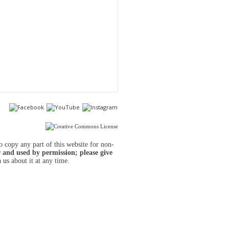
to copy any part of this website for non-
 and used by permission; please give
h us
about it at any time.