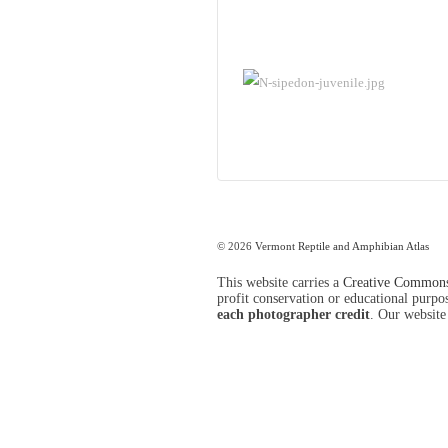
© 2026
Vermont Reptile and Amphibian Atlas
This website carries a
Creative Commons 
profit conservation or educational purpose
each photographer credit
. Our website