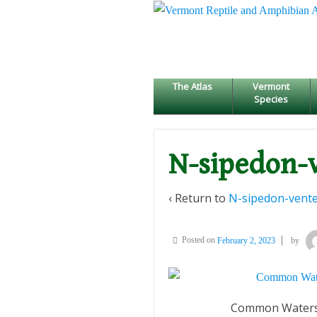
↓
SKIP
TO
MAIN
CONTENT
The Atlas
Vermont
Species
N-sipedon-
‹ Return to
N-sipedon-vente
Posted on
February 2, 2023
by
Common Watersn