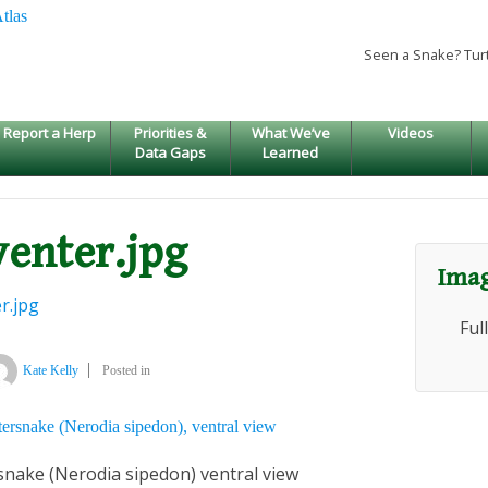
Seen a Snake? Tur
Report a Herp
Priorities &
What We’ve
Videos
Data Gaps
Learned
venter.jpg
Imag
r.jpg
Ful
Kate Kelly
Posted in
ake (Nerodia sipedon) ventral view