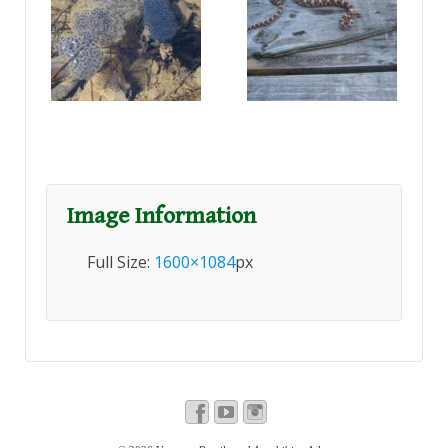
Image Information
Full Size:
1600×1084
px