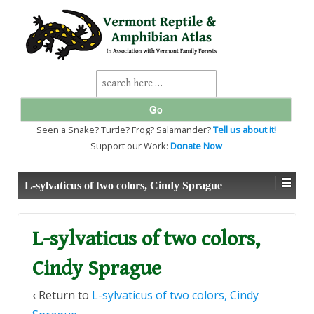
↓
SKIP
TO
MAIN
CONTENT
Search
for:
Seen a Snake? Turtle? Frog? Salamander?
Tell us about it!
Support our Work:
Donate Now
L-sylvaticus of two colors, Cindy Sprague
L-sylvaticus of two colors,
Cindy Sprague
‹ Return to
L-sylvaticus of two colors, Cindy