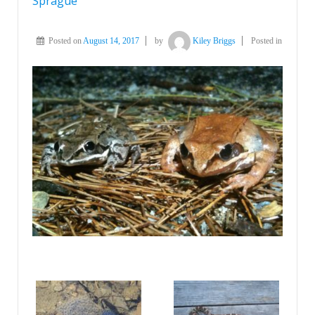
Sprague
Posted on
August 14, 2017
by
Kiley Briggs
Posted in