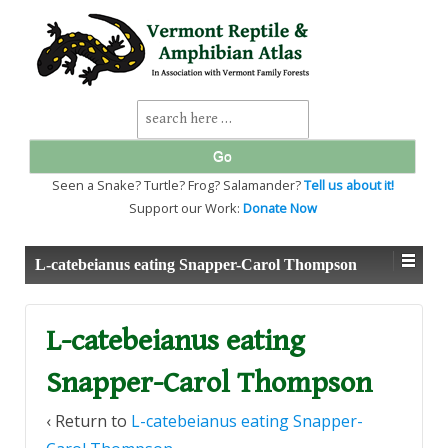
↓
SKIP
TO
MAIN
CONTENT
Search
for:
Seen a Snake? Turtle? Frog? Salamander?
Tell us about it!
Support our Work:
Donate Now
L-catebeianus eating Snapper-Carol Thompson
L-catebeianus eating
Snapper-Carol Thompson
‹ Return to
L-catebeianus eating Snapper-