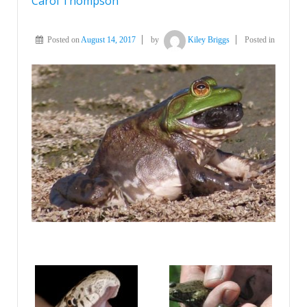
Carol Thompson
Posted on
August 14, 2017
by
Kiley Briggs
Posted in