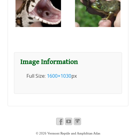
Image Information
Full Size:
1600×1030
px
© 2026
Vermont Reptile and Amphibian Atlas