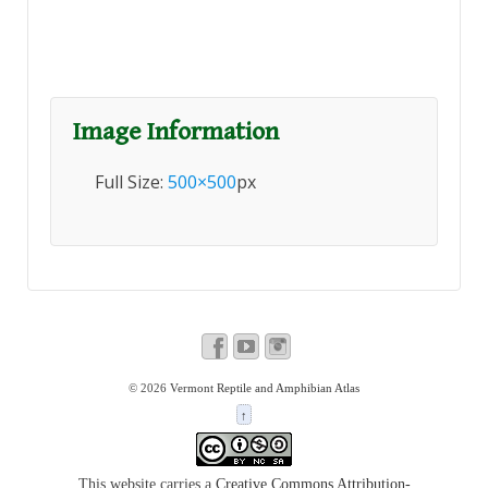
Image Information
Full Size:
500×500
px
© 2026
Vermont Reptile and Amphibian Atlas
↑
This website carries a
Creative Commons Attribution-