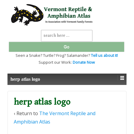
↓
SKIP
TO
MAIN
CONTENT
Search
for:
Seen a Snake? Turtle? Frog? Salamander?
Tell us about it!
Support our Work:
Donate Now
herp atlas logo
herp atlas logo
‹ Return to
The Vermont Reptile and
Amphibian Atlas