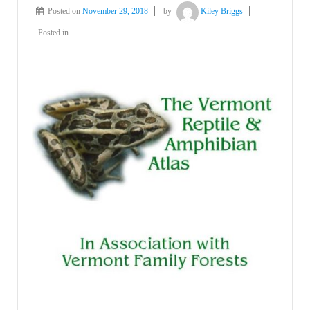
Posted on
November 29, 2018
by
Kiley Briggs
Posted in