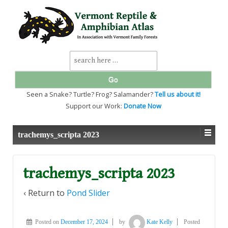
↓
SKIP
TO
MAIN
CONTENT
Search
for:
Seen a Snake? Turtle? Frog? Salamander?
Tell us about it!
Support our Work:
Donate Now
trachemys_scripta 2023
trachemys_scripta 2023
‹ Return to
Pond Slider
Posted on
December 17, 2024
by
Kate Kelly
Posted