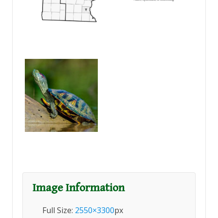
Image Information
Full Size:
2550×3300
px