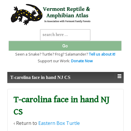
↓
SKIP
TO
MAIN
CONTENT
Search
for:
Seen a Snake? Turtle? Frog? Salamander?
Tell us about it!
Support our Work:
Donate Now
T-carolina face in hand NJ CS
T-carolina face in hand NJ
CS
‹ Return to
Eastern Box Turtle