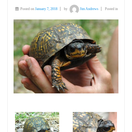
Posted on
January 7, 2018
by
Jim Andrews
Posted in