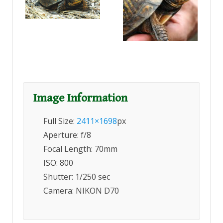
Image Information
Full Size:
2411×1698
px
Aperture: f/8
Focal Length: 70mm
ISO: 800
Shutter: 1/250 sec
Camera: NIKON D70