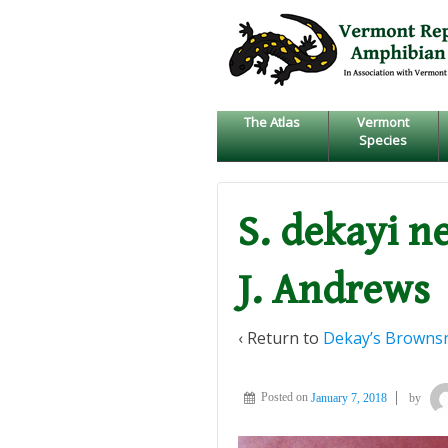
↓
SKIP
TO
MAIN
CONTENT
The Atlas
Vermont
Species
S. dekayi n
J. Andrews
‹ Return to
Dekay’s Browns
Posted on
January 7, 2018
by