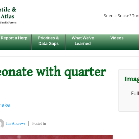
Seen a Snake? Tur
Report a Herp
Priorities &
What We’ve
Videos
Data Gaps
Learned
eonate with quarter
Imag
Ful
nake
Jim Andrews
Posted in