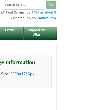
Search
for:
tle? Frog? Salamander?
Tell us about it!
Support our Work:
Donate Now
Extras
Support the
Atlas
e Information
l Size:
2398×1765
px