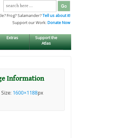
Search
for:
tle? Frog? Salamander?
Tell us about it!
Support our Work:
Donate Now
Extras
Support the
Atlas
e Information
l Size:
1600×1188
px