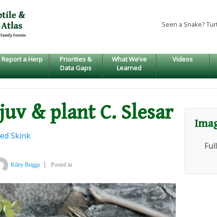
Seen a Snake? Tur
Report a Herp
Priorities &
What We’ve
Videos
Data Gaps
Learned
 juv & plant C. Slesar
Imag
ed Skink
Ful
Kiley Briggs
Posted in