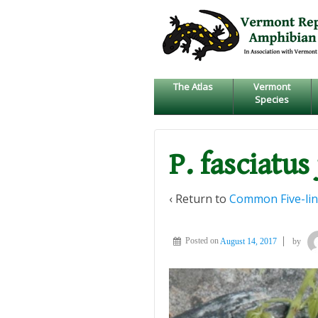
↓
SKIP
TO
MAIN
CONTENT
The Atlas
Vermont
Species
P. fasciatus
‹ Return to
Common Five-lin
Posted on
August 14, 2017
by