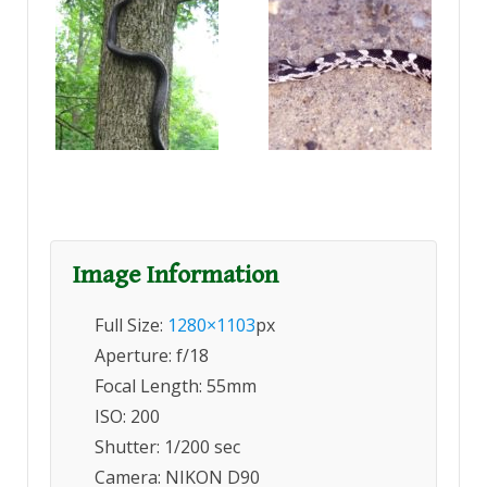
Image Information
Full Size:
1280×1103
px
Aperture: f/18
Focal Length: 55mm
ISO: 200
Shutter: 1/200 sec
Camera: NIKON D90