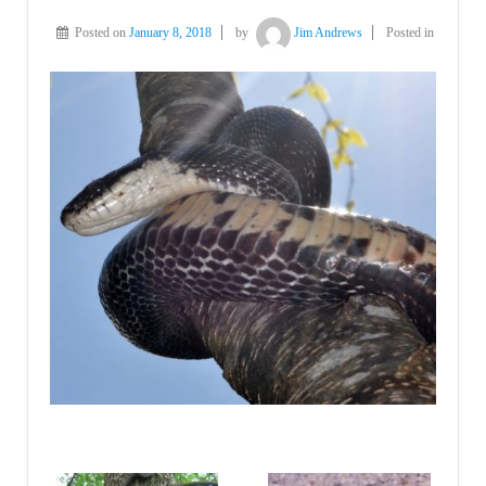
Posted on
January 8, 2018
by
Jim Andrews
Posted in