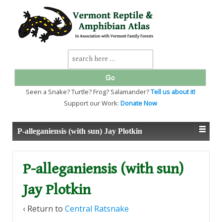
↓
SKIP
TO
MAIN
CONTENT
Search
for:
Seen a Snake? Turtle? Frog? Salamander?
Tell us about it!
Support our Work:
Donate Now
P-alleganiensis (with sun) Jay Plotkin
P-alleganiensis (with sun)
Jay Plotkin
‹ Return to
Central Ratsnake