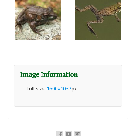
Image Information
Full Size:
1600×1032
px