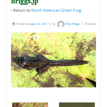
Briggs.jp
‹ Return to
North American Green Frog
Posted on
August 14, 2017
by
Kiley Briggs
Posted in