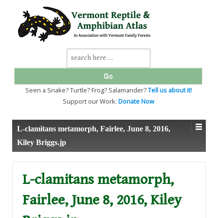
↓
SKIP
TO
MAIN
CONTENT
Search
for:
Seen a Snake? Turtle? Frog? Salamander?
Tell us about it!
Support our Work:
Donate Now
L-clamitans metamorph, Fairlee, June 8, 2016,
Kiley Briggs.jp
L-clamitans metamorph,
Fairlee, June 8, 2016, Kiley