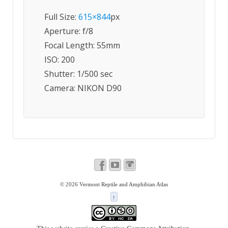
Full Size:
615×844
px
Aperture: f/8
Focal Length: 55mm
ISO: 200
Shutter: 1/500 sec
Camera: NIKON D90
© 2026
Vermont Reptile and Amphibian Atlas
↑