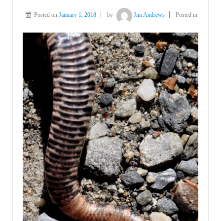
Posted on
January 1, 2018
by
Jim Andrews
Posted in