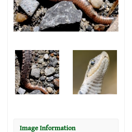
Image Information