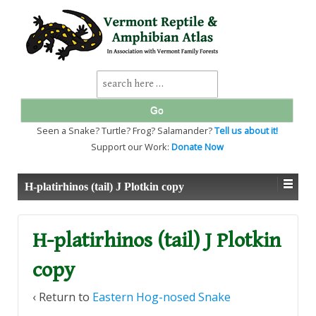
↓
SKIP
TO
MAIN
CONTENT
Search
for:
Seen a Snake? Turtle? Frog? Salamander?
Tell us about it!
Support our Work:
Donate Now
H-platirhinos (tail) J Plotkin copy
H-platirhinos (tail) J Plotkin
copy
‹ Return to
Eastern Hog-nosed Snake