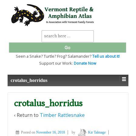
↓
SKIP
TO
MAIN
CONTENT
Search
for:
Seen a Snake? Turtle? Frog? Salamander?
Tell us about it!
Support our Work:
Donate Now
crotalus_horridus
crotalus_horridus
‹ Return to
Timber Rattlesnake
Posted on
November 16, 2018
by
Kir Talmage