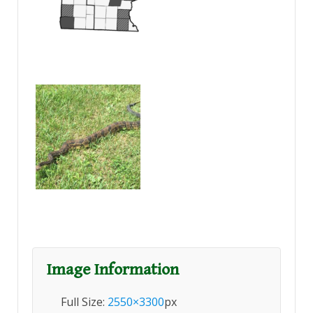
Image Information
Full Size:
2550×3300
px