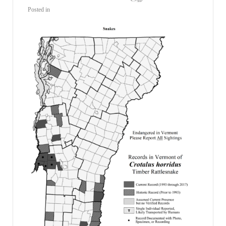
Posted in