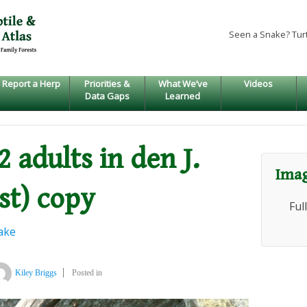
Seen a Snake? Tur
Report a Herp
Priorities &
What We’ve
Videos
Data Gaps
Learned
2 adults in den J.
Imag
st) copy
Ful
ake
Kiley Briggs
Posted in