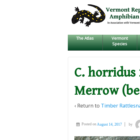
↓
SKIP
TO
MAIN
CONTENT
The Atlas
Vermont
Species
C. horridus 
Merrow (be
‹ Return to
Timber Rattlesn
Posted on
August 14, 2017
by