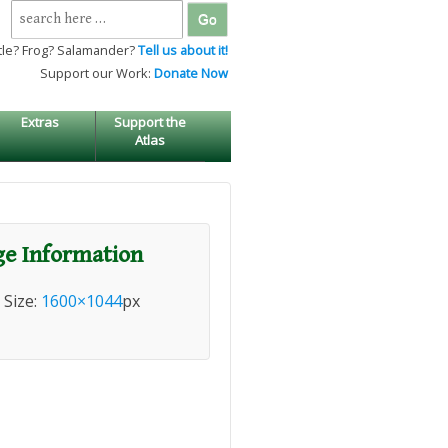
Search
for:
tle? Frog? Salamander?
Tell us about it!
Support our Work:
Donate Now
Extras
Support the
Atlas
e Information
l Size:
1600×1044
px