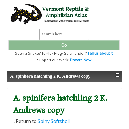
↓
SKIP
TO
MAIN
CONTENT
Search
for:
Seen a Snake? Turtle? Frog? Salamander?
Tell us about it!
Support our Work:
Donate Now
A. spinifera hatchling 2 K. Andrews copy
A. spinifera hatchling 2 K.
Andrews copy
‹ Return to
Spiny Softshell