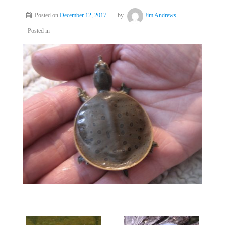
Posted on
December 12, 2017
by
Jim Andrews
Posted in