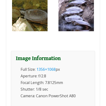
Image Information
Full Size:
1356×1068
px
Aperture: f/2.8
Focal Length: 7.8125mm
Shutter: 1/8 sec
Camera: Canon PowerShot A80