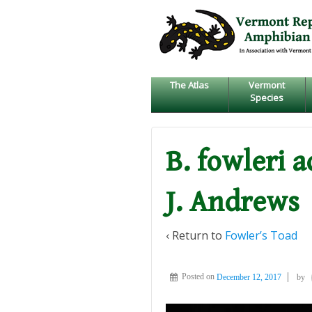
↓
SKIP
TO
MAIN
CONTENT
The Atlas
Vermont
Species
B. fowleri 
J. Andrews
‹ Return to
Fowler’s Toad
Posted on
December 12, 2017
by