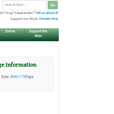
Search
for:
tle? Frog? Salamander?
Tell us about it!
Support our Work:
Donate Now
Extras
Support the
Atlas
e Information
l Size:
896×1189
px