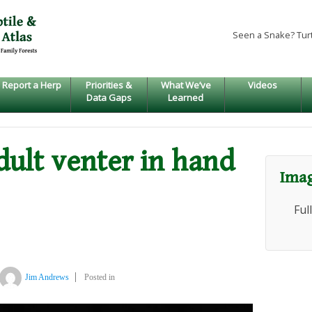
Seen a Snake? Tur
Report a Herp
Priorities &
What We’ve
Videos
Data Gaps
Learned
adult venter in hand
Imag
Ful
Jim Andrews
Posted in