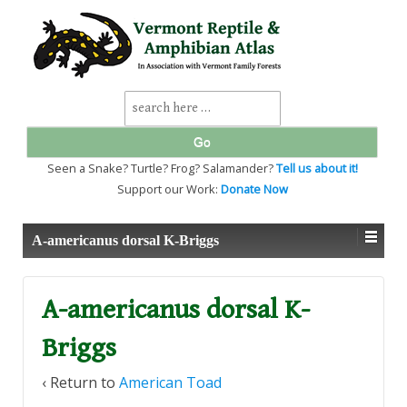
↓
SKIP
TO
MAIN
CONTENT
Search
for:
Seen a Snake? Turtle? Frog? Salamander?
Tell us about it!
Support our Work:
Donate Now
A-americanus dorsal K-Briggs
A-americanus dorsal K-
Briggs
‹ Return to
American Toad