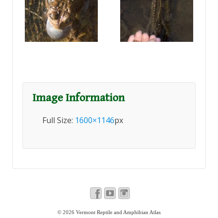
Image Information
Full Size:
1600×1146
px
© 2026
Vermont Reptile and Amphibian Atlas