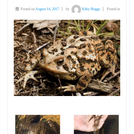
Posted on
August 14, 2017
by
Kiley Briggs
Posted in