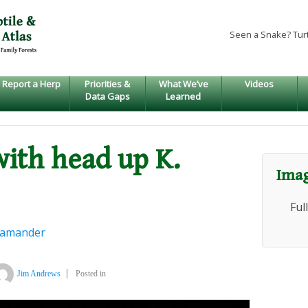
Seen a Snake? Tur
Report a Herp
Priorities &
What We’ve
Videos
Data Gaps
Learned
with head up K.
Imag
Ful
lamander
Jim Andrews
Posted in