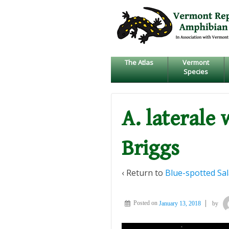
↓
SKIP
TO
MAIN
CONTENT
The Atlas
Vermont
Species
A. laterale 
Briggs
‹ Return to
Blue-spotted Sa
Posted on
January 13, 2018
by