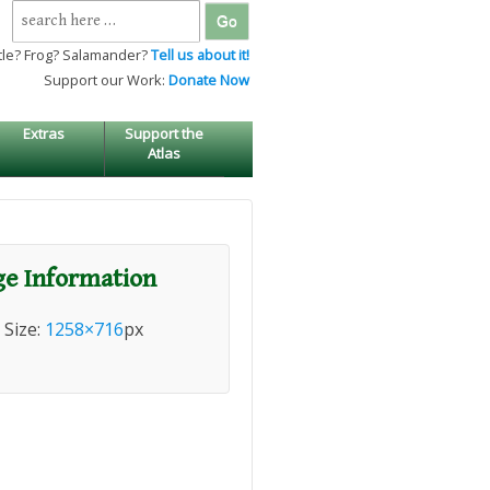
Search
for:
tle? Frog? Salamander?
Tell us about it!
Support our Work:
Donate Now
Extras
Support the
Atlas
e Information
l Size:
1258×716
px