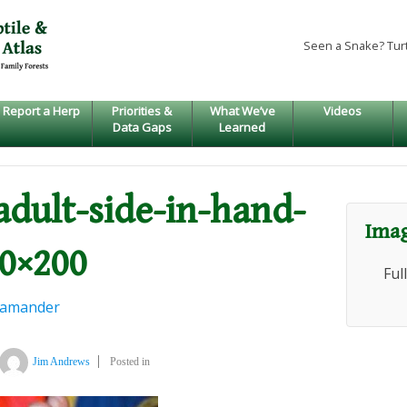
Seen a Snake? Tur
Report a Herp
Priorities &
What We’ve
Videos
Data Gaps
Learned
-adult-side-in-hand-
Imag
00×200
Ful
lamander
Jim Andrews
Posted in