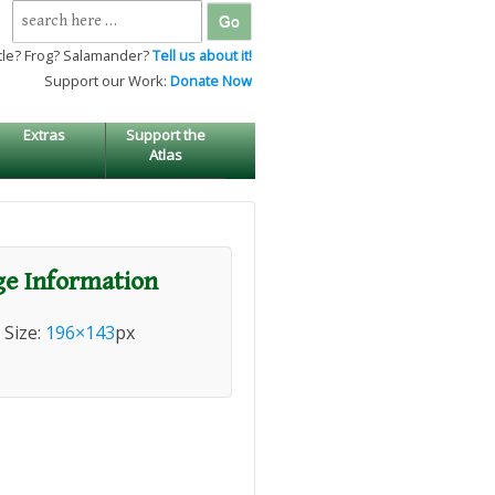
Search
for:
tle? Frog? Salamander?
Tell us about it!
Support our Work:
Donate Now
Extras
Support the
Atlas
e Information
l Size:
196×143
px