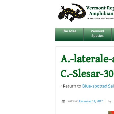
↓
SKIP
TO
MAIN
CONTENT
The Atlas
Vermont
Species
A.-laterale
C.-Slesar-3
‹ Return to
Blue-spotted Sa
Posted on
December 14, 2017
by