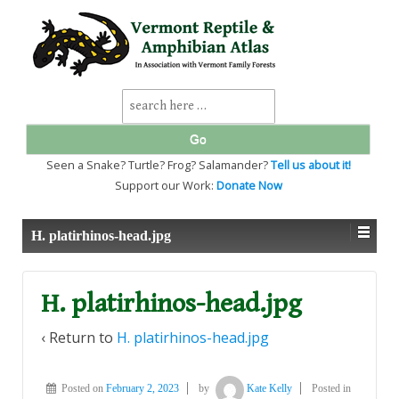
↓
SKIP
TO
MAIN
CONTENT
Search
for:
Seen a Snake? Turtle? Frog? Salamander?
Tell us about it!
Support our Work:
Donate Now
H. platirhinos-head.jpg
H. platirhinos-head.jpg
‹ Return to
H. platirhinos-head.jpg
Posted on
February 2, 2023
by
Kate Kelly
Posted in