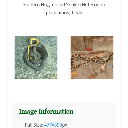
Eastern Hog-nosed Snake (Heterodon
platirhinos) head
Image Information
Full Size:
477×550
px