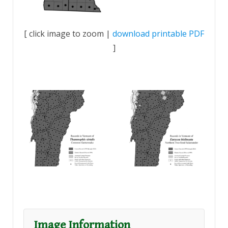
[ click image to zoom |
download printable PDF
]
Image Information