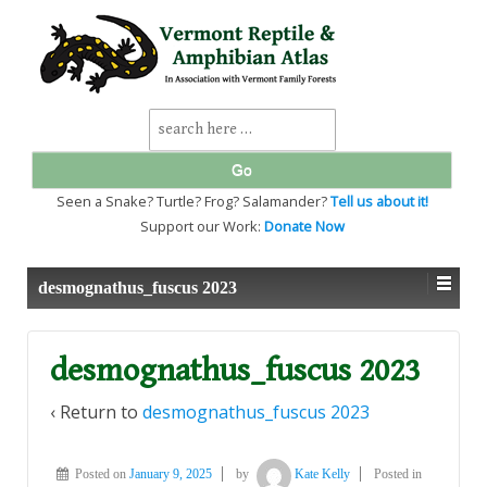
↓
SKIP
TO
MAIN
CONTENT
Search
for:
Seen a Snake? Turtle? Frog? Salamander?
Tell us about it!
Support our Work:
Donate Now
desmognathus_fuscus 2023
desmognathus_fuscus 2023
‹ Return to
desmognathus_fuscus 2023
Posted on
January 9, 2025
by
Kate Kelly
Posted in