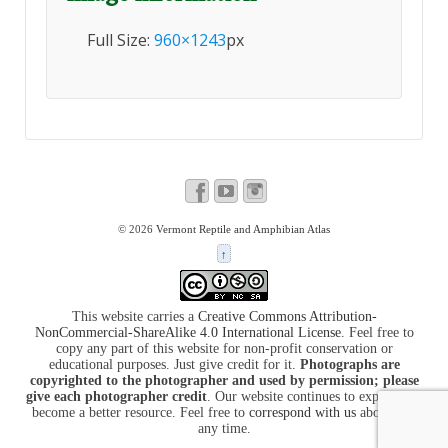
Full Size:
960×1243
px
© 2026
Vermont Reptile and Amphibian Atlas
↑
This website carries a
Creative Commons Attribution-
NonCommercial-ShareAlike 4.0 International License
. Feel free to
copy any part of this website for non-profit conservation or
educational purposes. Just give credit for it.
Photographs are
copyrighted to the photographer and used by permission; please
give each photographer credit
. Our website continues to expand and
become a better resource. Feel free to
correspond with us
about it at
any time.