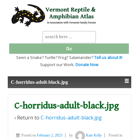
↓
SKIP
TO
MAIN
CONTENT
Search
for:
Seen a Snake? Turtle? Frog? Salamander?
Tell us about it!
Support our Work:
Donate Now
C-horridus-adult-black.jpg
C-horridus-adult-black.jpg
‹ Return to
C-horridus-adult-black.jpg
Posted on
February 2, 2023
by
Kate Kelly
Posted in