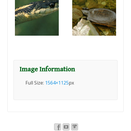
Image Information
Full Size:
1564×1125
px