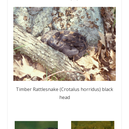
Timber Rattlesnake (Crotalus horridus) black
head