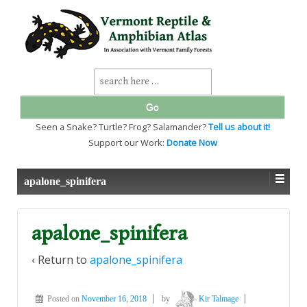
↓
SKIP
TO
MAIN
CONTENT
Search
for:
Seen a Snake? Turtle? Frog? Salamander?
Tell us about it!
Support our Work:
Donate Now
apalone_spinifera
apalone_spinifera
‹ Return to
apalone_spinifera
Posted on
November 16, 2018
by
Kir Talmage