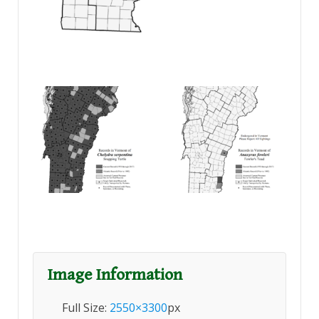
Image Information
Full Size:
2550×3300
px