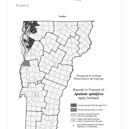
Posted in